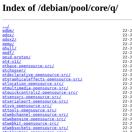
Index of /debian/pool/core/q/
../
qdbm/
qdox/
qdox2/
qemu/
qhull/
qpdf/
qpid-proton/
qt4-x11/
qtbase-opensource-src/
qtchooser/
qtdeclarative-opensource-src/
qtgraphicaleffects-opensource-src/
qtlocation-opensource-src/
qtmultimedia-opensource-src/
qtquickcontrols2-opensource-src/
qtsensors-opensource-src/
qtserialport-opensource-src/
qtsvg-opensource-src/
qttools-opensource-src/
qtwebchannel-opensource-src/
qtwebengine-opensource-src/
qtwebkit-opensource-src/
qtwebsockets-opensource-src/