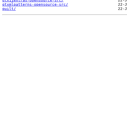
qtx11extras-opensource-src/
qtxmlpatterns-opensource-src/
quilt/