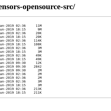
sensors-opensource-src/