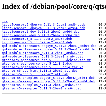
Index of /debian/pool/core/q/qt
../
libqt5sensors5-dbgsym_5.11.3-2bem2_amd64.deb
libqt5sensors5-dbgsym_5.11.3-2bem2_arm64.deb
libqt5sensors5-dev_5.11.3-2bem2_amd64.deb
libqt5sensors5-dev_5.11.3-2bem2_arm64.deb
libqt5sensors5_5.11.3-2bem2_amd64.deb
libqt5sensors5_5.11.3-2bem2_arm64.deb
qml-module-qtsensors-dbgsym_5.11.3-2bem2_amd64.deb
qml-module-qtsensors-dbgsym_5.11.3-2bem2_arm64.deb
qml-module-qtsensors_5.11.3-2bem2_amd64.deb
qml-module-qtsensors_5.11.3-2bem2_arm64.deb
qtsensors-opensource-src_5.11.3-2.debian.tar.xz
qtsensors-opensource-src_5.11.3-2.dsc
qtsensors-opensource-src_5.11.3.orig.tar.xz
qtsensors5-doc-html_5.11.3-2bem2_all.deb
qtsensors5-doc_5.11.3-2bem2_all.deb
qtsensors5-examples-dbgsym_5.11.3-2bem2_amd64.deb
qtsensors5-examples-dbgsym_5.11.3-2bem2_arm64.deb
qtsensors5-examples_5.11.3-2bem2_amd64.deb
qtsensors5-examples_5.11.3-2bem2_arm64.deb