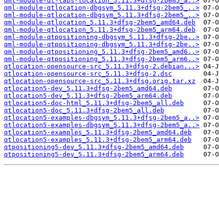
qml-module-qt-labs-location_5.11.3+dfsg-2bem5_a..>
qml-module-qtlocation-dbgsym_5.11.3+dfsg-2bem5_..>
qml-module-qtlocation-dbgsym_5.11.3+dfsg-2bem5_..>
qml-module-qtlocation_5.11.3+dfsg-2bem5_amd64.deb
qml-module-qtlocation_5.11.3+dfsg-2bem5_arm64.deb
qml-module-qtpositioning-dbgsym_5.11.3+dfsg-2be..>
qml-module-qtpositioning-dbgsym_5.11.3+dfsg-2be..>
qml-module-qtpositioning_5.11.3+dfsg-2bem5_amd6..>
qml-module-qtpositioning_5.11.3+dfsg-2bem5_arm6..>
qtlocation-opensource-src_5.11.3+dfsg-2.debian...>
qtlocation-opensource-src_5.11.3+dfsg-2.dsc
qtlocation-opensource-src_5.11.3+dfsg.orig.tar.xz
qtlocation5-dev_5.11.3+dfsg-2bem5_amd64.deb
qtlocation5-dev_5.11.3+dfsg-2bem5_arm64.deb
qtlocation5-doc-html_5.11.3+dfsg-2bem5_all.deb
qtlocation5-doc_5.11.3+dfsg-2bem5_all.deb
qtlocation5-examples-dbgsym_5.11.3+dfsg-2bem5_a..>
qtlocation5-examples-dbgsym_5.11.3+dfsg-2bem5_a..>
qtlocation5-examples_5.11.3+dfsg-2bem5_amd64.deb
qtlocation5-examples_5.11.3+dfsg-2bem5_arm64.deb
qtpositioning5-dev_5.11.3+dfsg-2bem5_amd64.deb
qtpositioning5-dev_5.11.3+dfsg-2bem5_arm64.deb