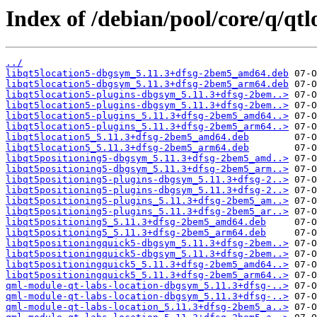
Index of /debian/pool/core/q/qtl
../
libqt5location5-dbgsym_5.11.3+dfsg-2bem5_amd64.deb
libqt5location5-dbgsym_5.11.3+dfsg-2bem5_arm64.deb
libqt5location5-plugins-dbgsym_5.11.3+dfsg-2bem..>
libqt5location5-plugins-dbgsym_5.11.3+dfsg-2bem..>
libqt5location5-plugins_5.11.3+dfsg-2bem5_amd64..>
libqt5location5-plugins_5.11.3+dfsg-2bem5_arm64..>
libqt5location5_5.11.3+dfsg-2bem5_amd64.deb
libqt5location5_5.11.3+dfsg-2bem5_arm64.deb
libqt5positioning5-dbgsym_5.11.3+dfsg-2bem5_amd..>
libqt5positioning5-dbgsym_5.11.3+dfsg-2bem5_arm..>
libqt5positioning5-plugins-dbgsym_5.11.3+dfsg-2..>
libqt5positioning5-plugins-dbgsym_5.11.3+dfsg-2..>
libqt5positioning5-plugins_5.11.3+dfsg-2bem5_am..>
libqt5positioning5-plugins_5.11.3+dfsg-2bem5_ar..>
libqt5positioning5_5.11.3+dfsg-2bem5_amd64.deb
libqt5positioning5_5.11.3+dfsg-2bem5_arm64.deb
libqt5positioningquick5-dbgsym_5.11.3+dfsg-2bem..>
libqt5positioningquick5-dbgsym_5.11.3+dfsg-2bem..>
libqt5positioningquick5_5.11.3+dfsg-2bem5_amd64..>
libqt5positioningquick5_5.11.3+dfsg-2bem5_arm64..>
qml-module-qt-labs-location-dbgsym_5.11.3+dfsg-..>
qml-module-qt-labs-location-dbgsym_5.11.3+dfsg-..>
qml-module-qt-labs-location_5.11.3+dfsg-2bem5_a..>