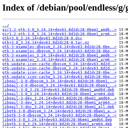
Index of /debian/pool/endless/g/
../
gir1.2-gtk-3.0_3.24.14+dev63.8d2dc28-0bem1_amd6..>
gir1.2-gtk-3.0_3.24.14+dev63.8d2dc28-0bem1_arm6..>
gtk+3.0_3.24.14+dev63.8d2dc28-0.dsc
gtk+3.0_3.24.14+dev63.8d2dc28-0.tar.gz
gtk-3-examples-dbgsym_3.24.14+dev63.8d2dc28-0be..>
gtk-3-examples-dbgsym_3.24.14+dev63.8d2dc28-0be..>
gtk-3-examples_3.24.14+dev63.8d2dc28-0bem1_amd6..>
gtk-3-examples_3.24.14+dev63.8d2dc28-0bem1_arm6..>
gtk-update-icon-cache-dbgsym_3.24.14+dev63.8d2d..>
gtk-update-icon-cache-dbgsym_3.24.14+dev63.8d2d..>
gtk-update-icon-cache_3.24.14+dev63.8d2dc28-0be..>
gtk-update-icon-cache_3.24.14+dev63.8d2dc28-0be..>
libgail-3-0-dbgsym_3.24.14+dev63.8d2dc28-0bem1_..>
libgail-3-0-dbgsym_3.24.14+dev63.8d2dc28-0bem1_..>
libgail-3-0_3.24.14+dev63.8d2dc28-0bem1_amd64.deb
libgail-3-0_3.24.14+dev63.8d2dc28-0bem1_arm64.deb
libgail-3-dev_3.24.14+dev63.8d2dc28-0bem1_amd64..>
libgail-3-dev_3.24.14+dev63.8d2dc28-0bem1_arm64..>
libgail-3-doc_3.24.14+dev63.8d2dc28-0bem1_all.deb
libgtk-3-0-dbgsym_3.24.14+dev63.8d2dc28-0bem1_a..>
libgtk-3-0-dbgsym_3.24.14+dev63.8d2dc28-0bem1_a..>
libgtk-3-0_3.24.14+dev63.8d2dc28-0bem1_amd64.deb
libgtk-3-0_3.24.14+dev63.8d2dc28-0bem1_arm64.deb