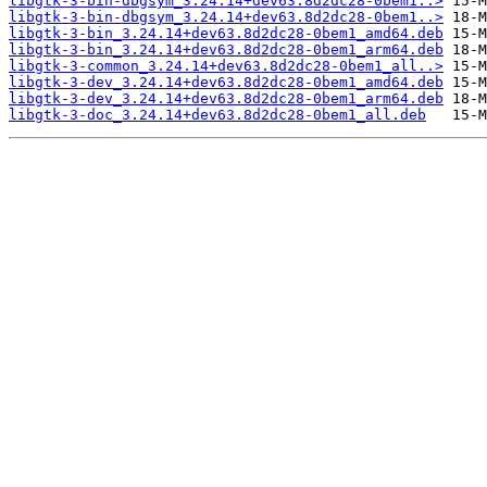
libgtk-3-bin-dbgsym_3.24.14+dev63.8d2dc28-0bem1..>
libgtk-3-bin-dbgsym_3.24.14+dev63.8d2dc28-0bem1..>
libgtk-3-bin_3.24.14+dev63.8d2dc28-0bem1_amd64.deb
libgtk-3-bin_3.24.14+dev63.8d2dc28-0bem1_arm64.deb
libgtk-3-common_3.24.14+dev63.8d2dc28-0bem1_all..>
libgtk-3-dev_3.24.14+dev63.8d2dc28-0bem1_amd64.deb
libgtk-3-dev_3.24.14+dev63.8d2dc28-0bem1_arm64.deb
libgtk-3-doc_3.24.14+dev63.8d2dc28-0bem1_all.deb