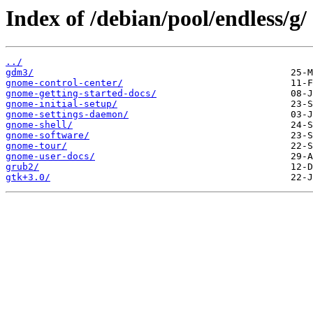
Index of /debian/pool/endless/g/
../
gdm3/
gnome-control-center/
gnome-getting-started-docs/
gnome-initial-setup/
gnome-settings-daemon/
gnome-shell/
gnome-software/
gnome-tour/
gnome-user-docs/
grub2/
gtk+3.0/