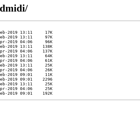
ldmidi/