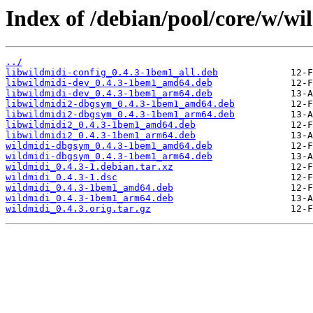
Index of /debian/pool/core/w/wi
../
libwildmidi-config_0.4.3-1bem1_all.deb
libwildmidi-dev_0.4.3-1bem1_amd64.deb
libwildmidi-dev_0.4.3-1bem1_arm64.deb
libwildmidi2-dbgsym_0.4.3-1bem1_amd64.deb
libwildmidi2-dbgsym_0.4.3-1bem1_arm64.deb
libwildmidi2_0.4.3-1bem1_amd64.deb
libwildmidi2_0.4.3-1bem1_arm64.deb
wildmidi-dbgsym_0.4.3-1bem1_amd64.deb
wildmidi-dbgsym_0.4.3-1bem1_arm64.deb
wildmidi_0.4.3-1.debian.tar.xz
wildmidi_0.4.3-1.dsc
wildmidi_0.4.3-1bem1_amd64.deb
wildmidi_0.4.3-1bem1_arm64.deb
wildmidi_0.4.3.orig.tar.gz