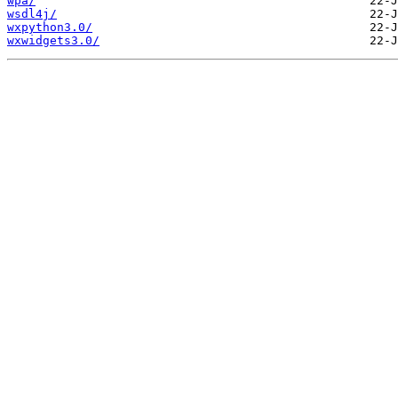
wpa/
wsdl4j/
wxpython3.0/
wxwidgets3.0/