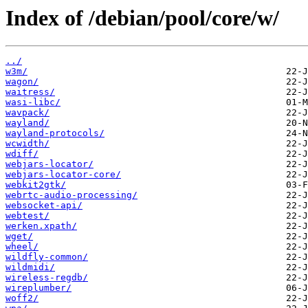
Index of /debian/pool/core/w/
../
w3m/
wagon/
waitress/
wasi-libc/
wavpack/
wayland/
wayland-protocols/
wcwidth/
wdiff/
webjars-locator/
webjars-locator-core/
webkit2gtk/
webrtc-audio-processing/
websocket-api/
webtest/
werken.xpath/
wget/
wheel/
wildfly-common/
wildmidi/
wireless-regdb/
wireplumber/
woff2/