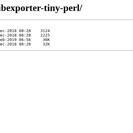
ibexporter-tiny-perl/