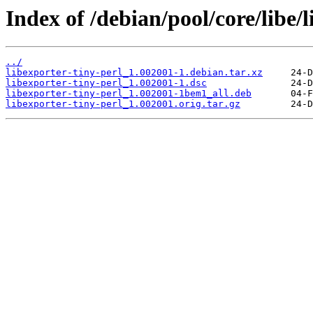
Index of /debian/pool/core/libe/l
../
libexporter-tiny-perl_1.002001-1.debian.tar.xz
libexporter-tiny-perl_1.002001-1.dsc
libexporter-tiny-perl_1.002001-1bem1_all.deb
libexporter-tiny-perl_1.002001.orig.tar.gz