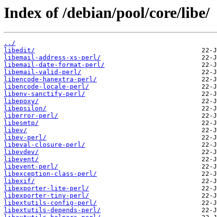
Index of /debian/pool/core/libe/
../
libedit/
libemail-address-xs-perl/
libemail-date-format-perl/
libemail-valid-perl/
libencode-hanextra-perl/
libencode-locale-perl/
libenv-sanctify-perl/
libepoxy/
libepsilon/
liberror-perl/
libesmtp/
libev/
libev-perl/
libeval-closure-perl/
libevdev/
libevent/
libevent-perl/
libexception-class-perl/
libexif/
libexporter-lite-perl/
libexporter-tiny-perl/
libextutils-config-perl/
libextutils-depends-perl/