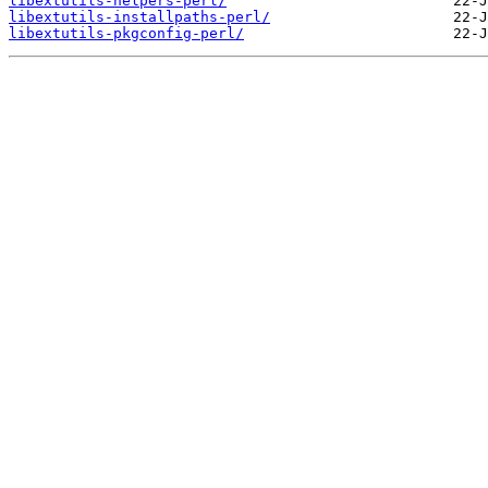
libextutils-helpers-perl/
libextutils-installpaths-perl/
libextutils-pkgconfig-perl/