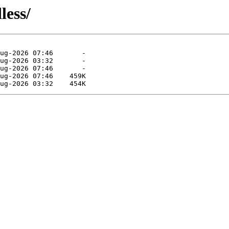
less/