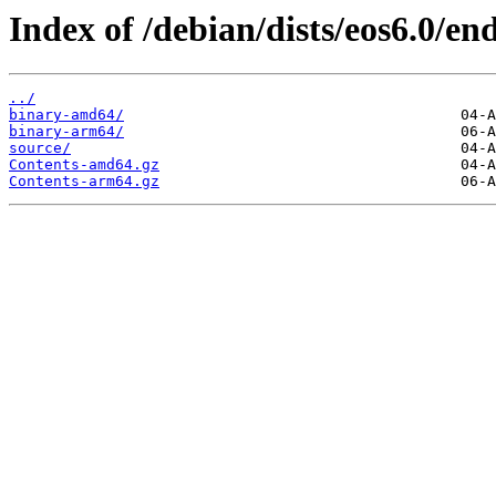
Index of /debian/dists/eos6.0/end
../
binary-amd64/
binary-arm64/
source/
Contents-amd64.gz
Contents-arm64.gz