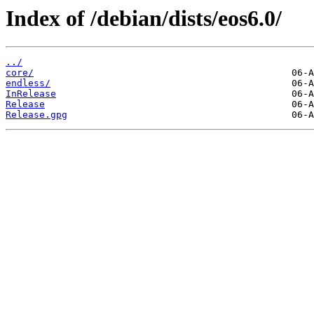
Index of /debian/dists/eos6.0/
../
core/
endless/
InRelease
Release
Release.gpg