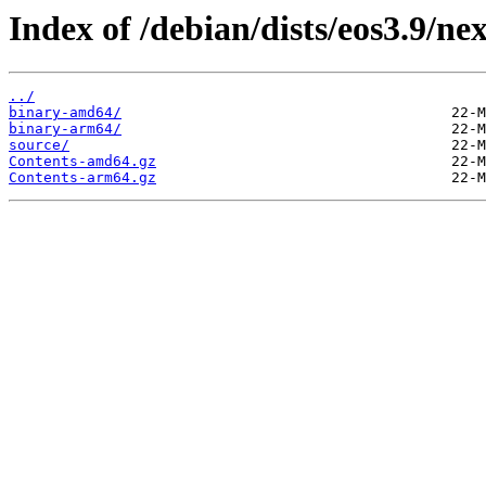
Index of /debian/dists/eos3.9/ne
../
binary-amd64/
binary-arm64/
source/
Contents-amd64.gz
Contents-arm64.gz