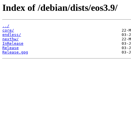
Index of /debian/dists/eos3.9/
../
core/
endless/
nexthw/
InRelease
Release
Release.gpg