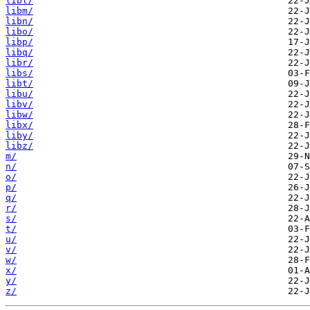
libl/
libm/
libn/
libo/
libp/
libq/
libr/
libs/
libt/
libu/
libv/
libw/
libx/
liby/
libz/
m/
n/
o/
p/
q/
r/
s/
t/
u/
v/
w/
x/
y/
z/