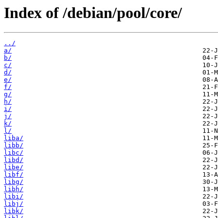
Index of /debian/pool/core/
../
a/
b/
c/
d/
e/
f/
g/
h/
i/
j/
k/
l/
liba/
libb/
libc/
libd/
libe/
libf/
libg/
libh/
libi/
libj/
libk/