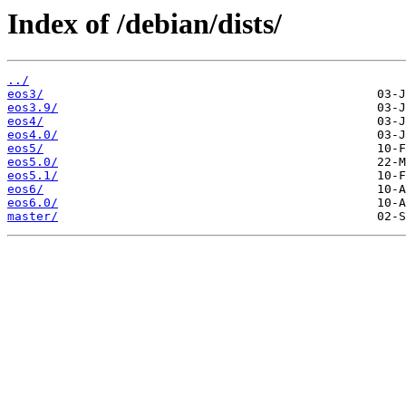
Index of /debian/dists/
../
eos3/
eos3.9/
eos4/
eos4.0/
eos5/
eos5.0/
eos5.1/
eos6/
eos6.0/
master/