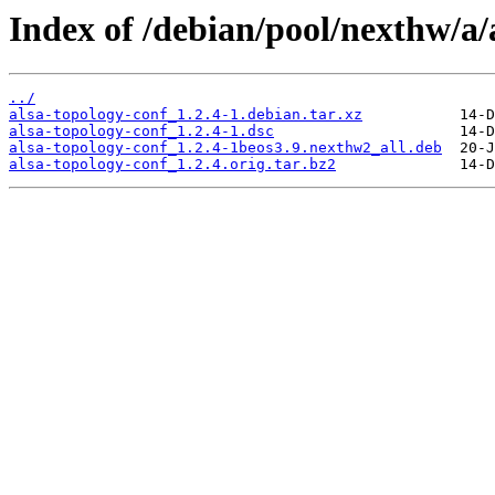
Index of /debian/pool/nexthw/a/
../
alsa-topology-conf_1.2.4-1.debian.tar.xz
alsa-topology-conf_1.2.4-1.dsc
alsa-topology-conf_1.2.4-1beos3.9.nexthw2_all.deb
alsa-topology-conf_1.2.4.orig.tar.bz2