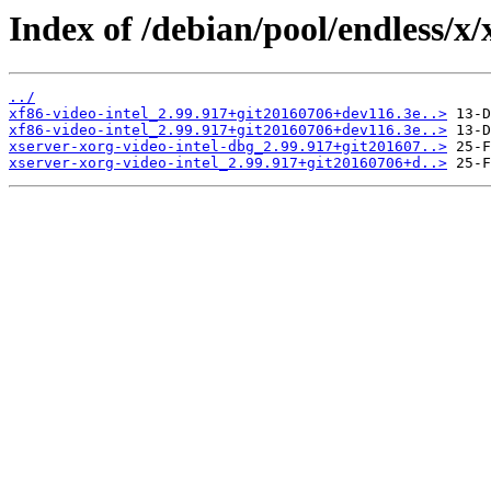
Index of /debian/pool/endless/x/
../
xf86-video-intel_2.99.917+git20160706+dev116.3e..>
xf86-video-intel_2.99.917+git20160706+dev116.3e..>
xserver-xorg-video-intel-dbg_2.99.917+git201607..>
xserver-xorg-video-intel_2.99.917+git20160706+d..>