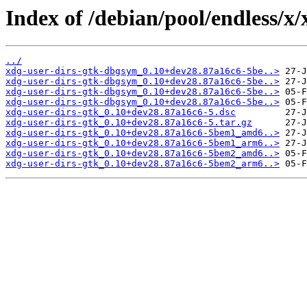
Index of /debian/pool/endless/x/
../
xdg-user-dirs-gtk-dbgsym_0.10+dev28.87a16c6-5be..>
xdg-user-dirs-gtk-dbgsym_0.10+dev28.87a16c6-5be..>
xdg-user-dirs-gtk-dbgsym_0.10+dev28.87a16c6-5be..>
xdg-user-dirs-gtk-dbgsym_0.10+dev28.87a16c6-5be..>
xdg-user-dirs-gtk_0.10+dev28.87a16c6-5.dsc
xdg-user-dirs-gtk_0.10+dev28.87a16c6-5.tar.gz
xdg-user-dirs-gtk_0.10+dev28.87a16c6-5bem1_amd6..>
xdg-user-dirs-gtk_0.10+dev28.87a16c6-5bem1_arm6..>
xdg-user-dirs-gtk_0.10+dev28.87a16c6-5bem2_amd6..>
xdg-user-dirs-gtk_0.10+dev28.87a16c6-5bem2_arm6..>