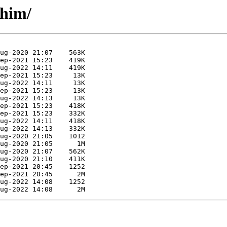
shim/