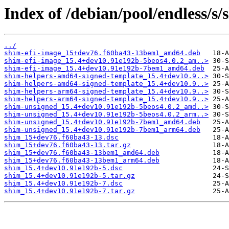
Index of /debian/pool/endless/s/
../
shim-efi-image_15+dev76.f60ba43-13bem1_amd64.deb
shim-efi-image_15.4+dev10.91e192b-5beos4.0.2_am..>
shim-efi-image_15.4+dev10.91e192b-7bem1_amd64.deb
shim-helpers-amd64-signed-template_15.4+dev10.9..>
shim-helpers-amd64-signed-template_15.4+dev10.9..>
shim-helpers-arm64-signed-template_15.4+dev10.9..>
shim-helpers-arm64-signed-template_15.4+dev10.9..>
shim-unsigned_15.4+dev10.91e192b-5beos4.0.2_amd..>
shim-unsigned_15.4+dev10.91e192b-5beos4.0.2_arm..>
shim-unsigned_15.4+dev10.91e192b-7bem1_amd64.deb
shim-unsigned_15.4+dev10.91e192b-7bem1_arm64.deb
shim_15+dev76.f60ba43-13.dsc
shim_15+dev76.f60ba43-13.tar.gz
shim_15+dev76.f60ba43-13bem1_amd64.deb
shim_15+dev76.f60ba43-13bem1_arm64.deb
shim_15.4+dev10.91e192b-5.dsc
shim_15.4+dev10.91e192b-5.tar.gz
shim_15.4+dev10.91e192b-7.dsc
shim_15.4+dev10.91e192b-7.tar.gz