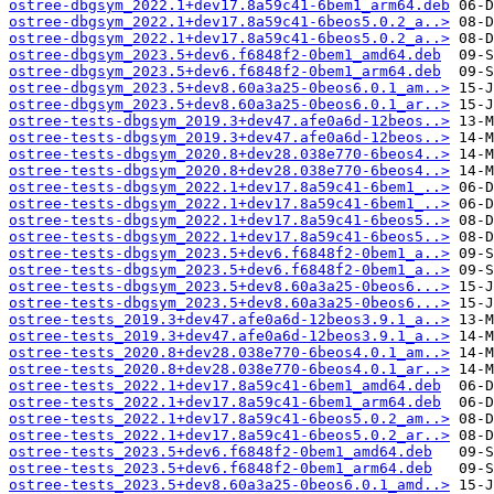
ostree-dbgsym_2022.1+dev17.8a59c41-6bem1_arm64.deb
ostree-dbgsym_2022.1+dev17.8a59c41-6beos5.0.2_a..>
ostree-dbgsym_2022.1+dev17.8a59c41-6beos5.0.2_a..>
ostree-dbgsym_2023.5+dev6.f6848f2-0bem1_amd64.deb
ostree-dbgsym_2023.5+dev6.f6848f2-0bem1_arm64.deb
ostree-dbgsym_2023.5+dev8.60a3a25-0beos6.0.1_am..>
ostree-dbgsym_2023.5+dev8.60a3a25-0beos6.0.1_ar..>
ostree-tests-dbgsym_2019.3+dev47.afe0a6d-12beos..>
ostree-tests-dbgsym_2019.3+dev47.afe0a6d-12beos..>
ostree-tests-dbgsym_2020.8+dev28.038e770-6beos4..>
ostree-tests-dbgsym_2020.8+dev28.038e770-6beos4..>
ostree-tests-dbgsym_2022.1+dev17.8a59c41-6bem1_..>
ostree-tests-dbgsym_2022.1+dev17.8a59c41-6bem1_..>
ostree-tests-dbgsym_2022.1+dev17.8a59c41-6beos5..>
ostree-tests-dbgsym_2022.1+dev17.8a59c41-6beos5..>
ostree-tests-dbgsym_2023.5+dev6.f6848f2-0bem1_a..>
ostree-tests-dbgsym_2023.5+dev6.f6848f2-0bem1_a..>
ostree-tests-dbgsym_2023.5+dev8.60a3a25-0beos6...>
ostree-tests-dbgsym_2023.5+dev8.60a3a25-0beos6...>
ostree-tests_2019.3+dev47.afe0a6d-12beos3.9.1_a..>
ostree-tests_2019.3+dev47.afe0a6d-12beos3.9.1_a..>
ostree-tests_2020.8+dev28.038e770-6beos4.0.1_am..>
ostree-tests_2020.8+dev28.038e770-6beos4.0.1_ar..>
ostree-tests_2022.1+dev17.8a59c41-6bem1_amd64.deb
ostree-tests_2022.1+dev17.8a59c41-6bem1_arm64.deb
ostree-tests_2022.1+dev17.8a59c41-6beos5.0.2_am..>
ostree-tests_2022.1+dev17.8a59c41-6beos5.0.2_ar..>
ostree-tests_2023.5+dev6.f6848f2-0bem1_amd64.deb
ostree-tests_2023.5+dev6.f6848f2-0bem1_arm64.deb
ostree-tests_2023.5+dev8.60a3a25-0beos6.0.1_amd..>