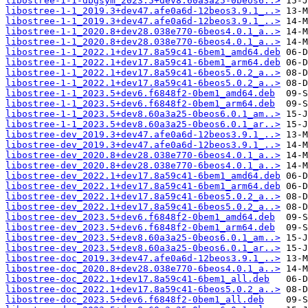
libostree-1-1-dbgsym_2023.5+dev8.60a3a25-0beos6..>
libostree-1-1_2019.3+dev47.afe0a6d-12beos3.9.1_..>
libostree-1-1_2019.3+dev47.afe0a6d-12beos3.9.1_..>
libostree-1-1_2020.8+dev28.038e770-6beos4.0.1_a..>
libostree-1-1_2020.8+dev28.038e770-6beos4.0.1_a..>
libostree-1-1_2022.1+dev17.8a59c41-6bem1_amd64.deb
libostree-1-1_2022.1+dev17.8a59c41-6bem1_arm64.deb
libostree-1-1_2022.1+dev17.8a59c41-6beos5.0.2_a..>
libostree-1-1_2022.1+dev17.8a59c41-6beos5.0.2_a..>
libostree-1-1_2023.5+dev6.f6848f2-0bem1_amd64.deb
libostree-1-1_2023.5+dev6.f6848f2-0bem1_arm64.deb
libostree-1-1_2023.5+dev8.60a3a25-0beos6.0.1_am..>
libostree-1-1_2023.5+dev8.60a3a25-0beos6.0.1_ar..>
libostree-dev_2019.3+dev47.afe0a6d-12beos3.9.1_..>
libostree-dev_2019.3+dev47.afe0a6d-12beos3.9.1_..>
libostree-dev_2020.8+dev28.038e770-6beos4.0.1_a..>
libostree-dev_2020.8+dev28.038e770-6beos4.0.1_a..>
libostree-dev_2022.1+dev17.8a59c41-6bem1_amd64.deb
libostree-dev_2022.1+dev17.8a59c41-6bem1_arm64.deb
libostree-dev_2022.1+dev17.8a59c41-6beos5.0.2_a..>
libostree-dev_2022.1+dev17.8a59c41-6beos5.0.2_a..>
libostree-dev_2023.5+dev6.f6848f2-0bem1_amd64.deb
libostree-dev_2023.5+dev6.f6848f2-0bem1_arm64.deb
libostree-dev_2023.5+dev8.60a3a25-0beos6.0.1_am..>
libostree-dev_2023.5+dev8.60a3a25-0beos6.0.1_ar..>
libostree-doc_2019.3+dev47.afe0a6d-12beos3.9.1_..>
libostree-doc_2020.8+dev28.038e770-6beos4.0.1_a..>
libostree-doc_2022.1+dev17.8a59c41-6bem1_all.deb
libostree-doc_2022.1+dev17.8a59c41-6beos5.0.2_a..>
libostree-doc_2023.5+dev6.f6848f2-0bem1_all.deb