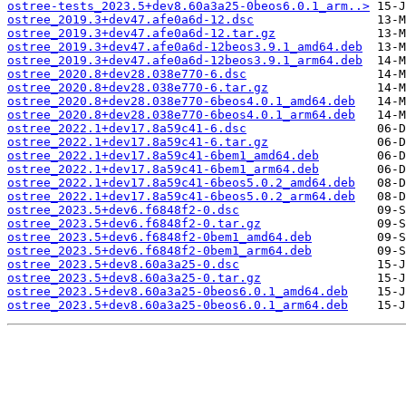
ostree-tests_2023.5+dev8.60a3a25-0beos6.0.1_arm..>
ostree_2019.3+dev47.afe0a6d-12.dsc
ostree_2019.3+dev47.afe0a6d-12.tar.gz
ostree_2019.3+dev47.afe0a6d-12beos3.9.1_amd64.deb
ostree_2019.3+dev47.afe0a6d-12beos3.9.1_arm64.deb
ostree_2020.8+dev28.038e770-6.dsc
ostree_2020.8+dev28.038e770-6.tar.gz
ostree_2020.8+dev28.038e770-6beos4.0.1_amd64.deb
ostree_2020.8+dev28.038e770-6beos4.0.1_arm64.deb
ostree_2022.1+dev17.8a59c41-6.dsc
ostree_2022.1+dev17.8a59c41-6.tar.gz
ostree_2022.1+dev17.8a59c41-6bem1_amd64.deb
ostree_2022.1+dev17.8a59c41-6bem1_arm64.deb
ostree_2022.1+dev17.8a59c41-6beos5.0.2_amd64.deb
ostree_2022.1+dev17.8a59c41-6beos5.0.2_arm64.deb
ostree_2023.5+dev6.f6848f2-0.dsc
ostree_2023.5+dev6.f6848f2-0.tar.gz
ostree_2023.5+dev6.f6848f2-0bem1_amd64.deb
ostree_2023.5+dev6.f6848f2-0bem1_arm64.deb
ostree_2023.5+dev8.60a3a25-0.dsc
ostree_2023.5+dev8.60a3a25-0.tar.gz
ostree_2023.5+dev8.60a3a25-0beos6.0.1_amd64.deb
ostree_2023.5+dev8.60a3a25-0beos6.0.1_arm64.deb