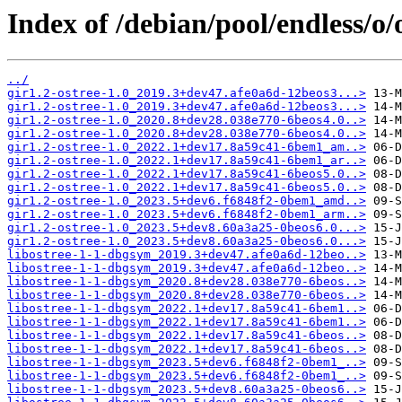
Index of /debian/pool/endless/o/o
../
gir1.2-ostree-1.0_2019.3+dev47.afe0a6d-12beos3...>
gir1.2-ostree-1.0_2019.3+dev47.afe0a6d-12beos3...>
gir1.2-ostree-1.0_2020.8+dev28.038e770-6beos4.0..>
gir1.2-ostree-1.0_2020.8+dev28.038e770-6beos4.0..>
gir1.2-ostree-1.0_2022.1+dev17.8a59c41-6bem1_am..>
gir1.2-ostree-1.0_2022.1+dev17.8a59c41-6bem1_ar..>
gir1.2-ostree-1.0_2022.1+dev17.8a59c41-6beos5.0..>
gir1.2-ostree-1.0_2022.1+dev17.8a59c41-6beos5.0..>
gir1.2-ostree-1.0_2023.5+dev6.f6848f2-0bem1_amd..>
gir1.2-ostree-1.0_2023.5+dev6.f6848f2-0bem1_arm..>
gir1.2-ostree-1.0_2023.5+dev8.60a3a25-0beos6.0...>
gir1.2-ostree-1.0_2023.5+dev8.60a3a25-0beos6.0...>
libostree-1-1-dbgsym_2019.3+dev47.afe0a6d-12beo..>
libostree-1-1-dbgsym_2019.3+dev47.afe0a6d-12beo..>
libostree-1-1-dbgsym_2020.8+dev28.038e770-6beos..>
libostree-1-1-dbgsym_2020.8+dev28.038e770-6beos..>
libostree-1-1-dbgsym_2022.1+dev17.8a59c41-6bem1..>
libostree-1-1-dbgsym_2022.1+dev17.8a59c41-6bem1..>
libostree-1-1-dbgsym_2022.1+dev17.8a59c41-6beos..>
libostree-1-1-dbgsym_2022.1+dev17.8a59c41-6beos..>
libostree-1-1-dbgsym_2023.5+dev6.f6848f2-0bem1_..>
libostree-1-1-dbgsym_2023.5+dev6.f6848f2-0bem1_..>
libostree-1-1-dbgsym_2023.5+dev8.60a3a25-0beos6..>