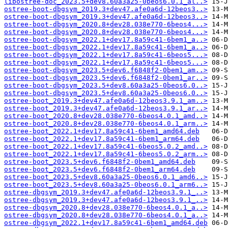
libostree-doc_2023.5+dev8.60a3a25-0beos6.0.1_al..>
ostree-boot-dbgsym_2019.3+dev47.afe0a6d-12beos3..>
ostree-boot-dbgsym_2019.3+dev47.afe0a6d-12beos3..>
ostree-boot-dbgsym_2020.8+dev28.038e770-6beos4...>
ostree-boot-dbgsym_2020.8+dev28.038e770-6beos4...>
ostree-boot-dbgsym_2022.1+dev17.8a59c41-6bem1_a..>
ostree-boot-dbgsym_2022.1+dev17.8a59c41-6bem1_a..>
ostree-boot-dbgsym_2022.1+dev17.8a59c41-6beos5...>
ostree-boot-dbgsym_2022.1+dev17.8a59c41-6beos5...>
ostree-boot-dbgsym_2023.5+dev6.f6848f2-0bem1_am..>
ostree-boot-dbgsym_2023.5+dev6.f6848f2-0bem1_ar..>
ostree-boot-dbgsym_2023.5+dev8.60a3a25-0beos6.0..>
ostree-boot-dbgsym_2023.5+dev8.60a3a25-0beos6.0..>
ostree-boot_2019.3+dev47.afe0a6d-12beos3.9.1_am..>
ostree-boot_2019.3+dev47.afe0a6d-12beos3.9.1_ar..>
ostree-boot_2020.8+dev28.038e770-6beos4.0.1_amd..>
ostree-boot_2020.8+dev28.038e770-6beos4.0.1_arm..>
ostree-boot_2022.1+dev17.8a59c41-6bem1_amd64.deb
ostree-boot_2022.1+dev17.8a59c41-6bem1_arm64.deb
ostree-boot_2022.1+dev17.8a59c41-6beos5.0.2_amd..>
ostree-boot_2022.1+dev17.8a59c41-6beos5.0.2_arm..>
ostree-boot_2023.5+dev6.f6848f2-0bem1_amd64.deb
ostree-boot_2023.5+dev6.f6848f2-0bem1_arm64.deb
ostree-boot_2023.5+dev8.60a3a25-0beos6.0.1_amd6..>
ostree-boot_2023.5+dev8.60a3a25-0beos6.0.1_arm6..>
ostree-dbgsym_2019.3+dev47.afe0a6d-12beos3.9.1_..>
ostree-dbgsym_2019.3+dev47.afe0a6d-12beos3.9.1_..>
ostree-dbgsym_2020.8+dev28.038e770-6beos4.0.1_a..>
ostree-dbgsym_2020.8+dev28.038e770-6beos4.0.1_a..>
ostree-dbgsym_2022.1+dev17.8a59c41-6bem1_amd64.deb