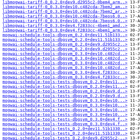
libmogwai-tariff-0_0.2.0+dev9.d2955c2-0bem4_arm..>
libmogwai-tariff-0_0.3.0+dev10.c482cda-7bem2_am..>
libmogwai-tariff-0_0.3.0+dev10.c482cda-7bem2_ar..>
libmogwai-tariff-0_0.3.0+dev10.c482cda-7beos6.0..>
libmogwai-tariff-0_0.3.0+dev10.c482cda-7beos6.0..>
libmogwai-tariff-0_0.3.0+dev4.f2833cc-4bem1_amd..>
libmogwai-tariff-0_0.3.0+dev4.f2833cc-4bem1_arm..>
mogwai-schedule-tools-dbgsym_0.2.0+dev11.51b133..>
mogwai-schedule-tools-dbgsym_0.2.0+dev11.51b133..>
mogwai-schedule-tools-dbgsym_0.2.0+dev9.d2955c2..>
mogwai-schedule-tools-dbgsym_0.2.0+dev9.d2955c2..>
mogwai-schedule-tools-dbgsym_0.3.0+dev10.c482cd..>
mogwai-schedule-tools-dbgsym_0.3.0+dev10.c482cd..>
mogwai-schedule-tools-dbgsym_0.3.0+dev10.c482cd..>
mogwai-schedule-tools-dbgsym_0.3.0+dev10.c482cd..>
mogwai-schedule-tools-dbgsym_0.3.0+dev4.f2833cc..>
mogwai-schedule-tools-dbgsym_0.3.0+dev4.f2833cc..>
mogwai-schedule-tools-tests-dbgsym_0.2.0+dev11...>
mogwai-schedule-tools-tests-dbgsym_0.2.0+dev11...>
mogwai-schedule-tools-tests-dbgsym_0.2.0+dev9.d..>
mogwai-schedule-tools-tests-dbgsym_0.2.0+dev9.d..>
mogwai-schedule-tools-tests-dbgsym_0.3.0+dev10...>
mogwai-schedule-tools-tests-dbgsym_0.3.0+dev10...>
mogwai-schedule-tools-tests-dbgsym_0.3.0+dev10...>
mogwai-schedule-tools-tests-dbgsym_0.3.0+dev10...>
mogwai-schedule-tools-tests-dbgsym_0.3.0+dev4.f..>
mogwai-schedule-tools-tests-dbgsym_0.3.0+dev4.f..>
mogwai-schedule-tools-tests_0.2.0+dev11.51b1330..>
mogwai-schedule-tools-tests_0.2.0+dev11.51b1330..>
mogwai-schedule-tools-tests_0.2.0+dev9.d2955c2-..>