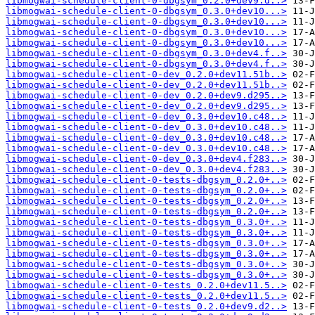
libmogwai-schedule-client-0-dbgsym_0.2.0+dev9.d..>
libmogwai-schedule-client-0-dbgsym_0.3.0+dev10...>
libmogwai-schedule-client-0-dbgsym_0.3.0+dev10...>
libmogwai-schedule-client-0-dbgsym_0.3.0+dev10...>
libmogwai-schedule-client-0-dbgsym_0.3.0+dev10...>
libmogwai-schedule-client-0-dbgsym_0.3.0+dev4.f..>
libmogwai-schedule-client-0-dbgsym_0.3.0+dev4.f..>
libmogwai-schedule-client-0-dev_0.2.0+dev11.51b..>
libmogwai-schedule-client-0-dev_0.2.0+dev11.51b..>
libmogwai-schedule-client-0-dev_0.2.0+dev9.d295..>
libmogwai-schedule-client-0-dev_0.2.0+dev9.d295..>
libmogwai-schedule-client-0-dev_0.3.0+dev10.c48..>
libmogwai-schedule-client-0-dev_0.3.0+dev10.c48..>
libmogwai-schedule-client-0-dev_0.3.0+dev10.c48..>
libmogwai-schedule-client-0-dev_0.3.0+dev10.c48..>
libmogwai-schedule-client-0-dev_0.3.0+dev4.f283..>
libmogwai-schedule-client-0-dev_0.3.0+dev4.f283..>
libmogwai-schedule-client-0-tests-dbgsym_0.2.0+..>
libmogwai-schedule-client-0-tests-dbgsym_0.2.0+..>
libmogwai-schedule-client-0-tests-dbgsym_0.2.0+..>
libmogwai-schedule-client-0-tests-dbgsym_0.2.0+..>
libmogwai-schedule-client-0-tests-dbgsym_0.3.0+..>
libmogwai-schedule-client-0-tests-dbgsym_0.3.0+..>
libmogwai-schedule-client-0-tests-dbgsym_0.3.0+..>
libmogwai-schedule-client-0-tests-dbgsym_0.3.0+..>
libmogwai-schedule-client-0-tests-dbgsym_0.3.0+..>
libmogwai-schedule-client-0-tests-dbgsym_0.3.0+..>
libmogwai-schedule-client-0-tests_0.2.0+dev11.5..>
libmogwai-schedule-client-0-tests_0.2.0+dev11.5..>
libmogwai-schedule-client-0-tests_0.2.0+dev9.d2..>