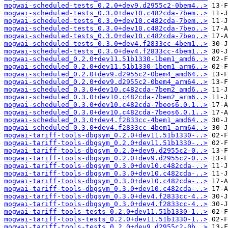
mogwai-scheduled-tests_0.2.0+dev9.d2955c2-0bem4..>
mogwai-scheduled-tests_0.3.0+dev10.c482cda-7bem..>
mogwai-scheduled-tests_0.3.0+dev10.c482cda-7bem..>
mogwai-scheduled-tests_0.3.0+dev10.c482cda-7beo..>
mogwai-scheduled-tests_0.3.0+dev10.c482cda-7beo..>
mogwai-scheduled-tests_0.3.0+dev4.f2833cc-4bem1..>
mogwai-scheduled-tests_0.3.0+dev4.f2833cc-4bem1..>
mogwai-scheduled_0.2.0+dev11.51b1330-1bem1_amd6..>
mogwai-scheduled_0.2.0+dev11.51b1330-1bem1_arm6..>
mogwai-scheduled_0.2.0+dev9.d2955c2-0bem4_amd64..>
mogwai-scheduled_0.2.0+dev9.d2955c2-0bem4_arm64..>
mogwai-scheduled_0.3.0+dev10.c482cda-7bem2_amd6..>
mogwai-scheduled_0.3.0+dev10.c482cda-7bem2_arm6..>
mogwai-scheduled_0.3.0+dev10.c482cda-7beos6.0.1..>
mogwai-scheduled_0.3.0+dev10.c482cda-7beos6.0.1..>
mogwai-scheduled_0.3.0+dev4.f2833cc-4bem1_amd64..>
mogwai-scheduled_0.3.0+dev4.f2833cc-4bem1_arm64..>
mogwai-tariff-tools-dbgsym_0.2.0+dev11.51b1330-..>
mogwai-tariff-tools-dbgsym_0.2.0+dev11.51b1330-..>
mogwai-tariff-tools-dbgsym_0.2.0+dev9.d2955c2-0..>
mogwai-tariff-tools-dbgsym_0.2.0+dev9.d2955c2-0..>
mogwai-tariff-tools-dbgsym_0.3.0+dev10.c482cda-..>
mogwai-tariff-tools-dbgsym_0.3.0+dev10.c482cda-..>
mogwai-tariff-tools-dbgsym_0.3.0+dev10.c482cda-..>
mogwai-tariff-tools-dbgsym_0.3.0+dev10.c482cda-..>
mogwai-tariff-tools-dbgsym_0.3.0+dev4.f2833cc-4..>
mogwai-tariff-tools-dbgsym_0.3.0+dev4.f2833cc-4..>
mogwai-tariff-tools-tests_0.2.0+dev11.51b1330-1..>
mogwai-tariff-tools-tests_0.2.0+dev11.51b1330-1..>
mogwai-tariff-tools-tests_0.2.0+dev9.d2955c2-0b..>