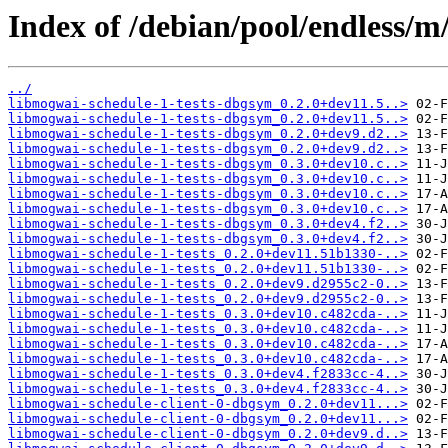
Index of /debian/pool/endless/
../
libmogwai-schedule-1-tests-dbgsym_0.2.0+dev11.5..>
libmogwai-schedule-1-tests-dbgsym_0.2.0+dev11.5..>
libmogwai-schedule-1-tests-dbgsym_0.2.0+dev9.d2..>
libmogwai-schedule-1-tests-dbgsym_0.2.0+dev9.d2..>
libmogwai-schedule-1-tests-dbgsym_0.3.0+dev10.c..>
libmogwai-schedule-1-tests-dbgsym_0.3.0+dev10.c..>
libmogwai-schedule-1-tests-dbgsym_0.3.0+dev10.c..>
libmogwai-schedule-1-tests-dbgsym_0.3.0+dev10.c..>
libmogwai-schedule-1-tests-dbgsym_0.3.0+dev4.f2..>
libmogwai-schedule-1-tests-dbgsym_0.3.0+dev4.f2..>
libmogwai-schedule-1-tests_0.2.0+dev11.51b1330-..>
libmogwai-schedule-1-tests_0.2.0+dev11.51b1330-..>
libmogwai-schedule-1-tests_0.2.0+dev9.d2955c2-0..>
libmogwai-schedule-1-tests_0.2.0+dev9.d2955c2-0..>
libmogwai-schedule-1-tests_0.3.0+dev10.c482cda-..>
libmogwai-schedule-1-tests_0.3.0+dev10.c482cda-..>
libmogwai-schedule-1-tests_0.3.0+dev10.c482cda-..>
libmogwai-schedule-1-tests_0.3.0+dev10.c482cda-..>
libmogwai-schedule-1-tests_0.3.0+dev4.f2833cc-4..>
libmogwai-schedule-1-tests_0.3.0+dev4.f2833cc-4..>
libmogwai-schedule-client-0-dbgsym_0.2.0+dev11...>
libmogwai-schedule-client-0-dbgsym_0.2.0+dev11...>
libmogwai-schedule-client-0-dbgsym_0.2.0+dev9.d..>