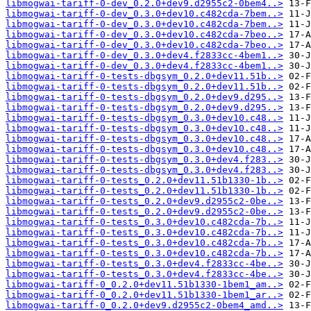
libmogwai-tariff-0-dev_0.2.0+dev9.d2955c2-0bem4..>
libmogwai-tariff-0-dev_0.3.0+dev10.c482cda-7bem..>
libmogwai-tariff-0-dev_0.3.0+dev10.c482cda-7bem..>
libmogwai-tariff-0-dev_0.3.0+dev10.c482cda-7beo..>
libmogwai-tariff-0-dev_0.3.0+dev10.c482cda-7beo..>
libmogwai-tariff-0-dev_0.3.0+dev4.f2833cc-4bem1..>
libmogwai-tariff-0-dev_0.3.0+dev4.f2833cc-4bem1..>
libmogwai-tariff-0-tests-dbgsym_0.2.0+dev11.51b..>
libmogwai-tariff-0-tests-dbgsym_0.2.0+dev11.51b..>
libmogwai-tariff-0-tests-dbgsym_0.2.0+dev9.d295..>
libmogwai-tariff-0-tests-dbgsym_0.2.0+dev9.d295..>
libmogwai-tariff-0-tests-dbgsym_0.3.0+dev10.c48..>
libmogwai-tariff-0-tests-dbgsym_0.3.0+dev10.c48..>
libmogwai-tariff-0-tests-dbgsym_0.3.0+dev10.c48..>
libmogwai-tariff-0-tests-dbgsym_0.3.0+dev10.c48..>
libmogwai-tariff-0-tests-dbgsym_0.3.0+dev4.f283..>
libmogwai-tariff-0-tests-dbgsym_0.3.0+dev4.f283..>
libmogwai-tariff-0-tests_0.2.0+dev11.51b1330-1b..>
libmogwai-tariff-0-tests_0.2.0+dev11.51b1330-1b..>
libmogwai-tariff-0-tests_0.2.0+dev9.d2955c2-0be..>
libmogwai-tariff-0-tests_0.2.0+dev9.d2955c2-0be..>
libmogwai-tariff-0-tests_0.3.0+dev10.c482cda-7b..>
libmogwai-tariff-0-tests_0.3.0+dev10.c482cda-7b..>
libmogwai-tariff-0-tests_0.3.0+dev10.c482cda-7b..>
libmogwai-tariff-0-tests_0.3.0+dev10.c482cda-7b..>
libmogwai-tariff-0-tests_0.3.0+dev4.f2833cc-4be..>
libmogwai-tariff-0-tests_0.3.0+dev4.f2833cc-4be..>
libmogwai-tariff-0_0.2.0+dev11.51b1330-1bem1_am..>
libmogwai-tariff-0_0.2.0+dev11.51b1330-1bem1_ar..>
libmogwai-tariff-0_0.2.0+dev9.d2955c2-0bem4_amd..>