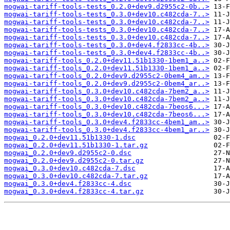
mogwai-tariff-tools-tests_0.2.0+dev9.d2955c2-0b..>
mogwai-tariff-tools-tests_0.3.0+dev10.c482cda-7..>
mogwai-tariff-tools-tests_0.3.0+dev10.c482cda-7..>
mogwai-tariff-tools-tests_0.3.0+dev10.c482cda-7..>
mogwai-tariff-tools-tests_0.3.0+dev10.c482cda-7..>
mogwai-tariff-tools-tests_0.3.0+dev4.f2833cc-4b..>
mogwai-tariff-tools-tests_0.3.0+dev4.f2833cc-4b..>
mogwai-tariff-tools_0.2.0+dev11.51b1330-1bem1_a..>
mogwai-tariff-tools_0.2.0+dev11.51b1330-1bem1_a..>
mogwai-tariff-tools_0.2.0+dev9.d2955c2-0bem4_am..>
mogwai-tariff-tools_0.2.0+dev9.d2955c2-0bem4_ar..>
mogwai-tariff-tools_0.3.0+dev10.c482cda-7bem2_a..>
mogwai-tariff-tools_0.3.0+dev10.c482cda-7bem2_a..>
mogwai-tariff-tools_0.3.0+dev10.c482cda-7beos6...>
mogwai-tariff-tools_0.3.0+dev10.c482cda-7beos6...>
mogwai-tariff-tools_0.3.0+dev4.f2833cc-4bem1_am..>
mogwai-tariff-tools_0.3.0+dev4.f2833cc-4bem1_ar..>
mogwai_0.2.0+dev11.51b1330-1.dsc
mogwai_0.2.0+dev11.51b1330-1.tar.gz
mogwai_0.2.0+dev9.d2955c2-0.dsc
mogwai_0.2.0+dev9.d2955c2-0.tar.gz
mogwai_0.3.0+dev10.c482cda-7.dsc
mogwai_0.3.0+dev10.c482cda-7.tar.gz
mogwai_0.3.0+dev4.f2833cc-4.dsc
mogwai_0.3.0+dev4.f2833cc-4.tar.gz