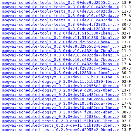
mogwai-schedule-tools-tests_0.2.0+dev9.d2955c2-..>
mogwai-schedule-tools-tests_0.3.0+dev10.c482cda..>
mogwai-schedule-tools-tests_0.3.0+dev10.c482cda..>
mogwai-schedule-tools-tests_0.3.0+dev10.c482cda..>
mogwai-schedule-tools-tests_0.3.0+dev10.c482cda..>
mogwai-schedule-tools-tests_0.3.0+dev4.f2833cc-..>
mogwai-schedule-tools-tests_0.3.0+dev4.f2833cc-..>
mogwai-schedule-tools_0.2.0+dev11.51b1330-1bem1..>
mogwai-schedule-tools_0.2.0+dev11.51b1330-1bem1..>
mogwai-schedule-tools_0.2.0+dev9.d2955c2-0bem4_..>
mogwai-schedule-tools_0.2.0+dev9.d2955c2-0bem4_..>
mogwai-schedule-tools_0.3.0+dev10.c482cda-7bem2..>
mogwai-schedule-tools_0.3.0+dev10.c482cda-7bem2..>
mogwai-schedule-tools_0.3.0+dev10.c482cda-7beos..>
mogwai-schedule-tools_0.3.0+dev10.c482cda-7beos..>
mogwai-schedule-tools_0.3.0+dev4.f2833cc-4bem1_..>
mogwai-schedule-tools_0.3.0+dev4.f2833cc-4bem1_..>
mogwai-scheduled-dbgsym_0.2.0+dev11.51b1330-1be..>
mogwai-scheduled-dbgsym_0.2.0+dev11.51b1330-1be..>
mogwai-scheduled-dbgsym_0.2.0+dev9.d2955c2-0bem..>
mogwai-scheduled-dbgsym_0.2.0+dev9.d2955c2-0bem..>
mogwai-scheduled-dbgsym_0.3.0+dev10.c482cda-7be..>
mogwai-scheduled-dbgsym_0.3.0+dev10.c482cda-7be..>
mogwai-scheduled-dbgsym_0.3.0+dev10.c482cda-7be..>
mogwai-scheduled-dbgsym_0.3.0+dev10.c482cda-7be..>
mogwai-scheduled-dbgsym_0.3.0+dev4.f2833cc-4bem..>
mogwai-scheduled-dbgsym_0.3.0+dev4.f2833cc-4bem..>
mogwai-scheduled-tests_0.2.0+dev11.51b1330-1bem..>
mogwai-scheduled-tests_0.2.0+dev11.51b1330-1bem..>
mogwai-scheduled-tests_0.2.0+dev9.d2955c2-0bem4..>