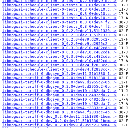
libmogwai-schedule-client-0-tests_0.2.0+dev9.d2..>
libmogwai-schedule-client-0-tests_0.3.0+dev10.c..>
libmogwai-schedule-client-0-tests_0.3.0+dev10.c..>
libmogwai-schedule-client-0-tests_0.3.0+dev10.c..>
libmogwai-schedule-client-0-tests_0.3.0+dev10.c..>
libmogwai-schedule-client-0-tests_0.3.0+dev4.f2..>
libmogwai-schedule-client-0-tests_0.3.0+dev4.f2..>
libmogwai-schedule-client-0_0.2.0+dev11.51b1330..>
libmogwai-schedule-client-0_0.2.0+dev11.51b1330..>
libmogwai-schedule-client-0_0.2.0+dev9.d2955c2-..>
libmogwai-schedule-client-0_0.2.0+dev9.d2955c2-..>
libmogwai-schedule-client-0_0.3.0+dev10.c482cda..>
libmogwai-schedule-client-0_0.3.0+dev10.c482cda..>
libmogwai-schedule-client-0_0.3.0+dev10.c482cda..>
libmogwai-schedule-client-0_0.3.0+dev10.c482cda..>
libmogwai-schedule-client-0_0.3.0+dev4.f2833cc-..>
libmogwai-schedule-client-0_0.3.0+dev4.f2833cc-..>
libmogwai-tariff-0-dbgsym_0.2.0+dev11.51b1330-1..>
libmogwai-tariff-0-dbgsym_0.2.0+dev11.51b1330-1..>
libmogwai-tariff-0-dbgsym_0.2.0+dev9.d2955c2-0b..>
libmogwai-tariff-0-dbgsym_0.2.0+dev9.d2955c2-0b..>
libmogwai-tariff-0-dbgsym_0.3.0+dev10.c482cda-7..>
libmogwai-tariff-0-dbgsym_0.3.0+dev10.c482cda-7..>
libmogwai-tariff-0-dbgsym_0.3.0+dev10.c482cda-7..>
libmogwai-tariff-0-dbgsym_0.3.0+dev10.c482cda-7..>
libmogwai-tariff-0-dbgsym_0.3.0+dev4.f2833cc-4b..>
libmogwai-tariff-0-dbgsym_0.3.0+dev4.f2833cc-4b..>
libmogwai-tariff-0-dev_0.2.0+dev11.51b1330-1bem..>
libmogwai-tariff-0-dev_0.2.0+dev11.51b1330-1bem..>
libmogwai-tariff-0-dev_0.2.0+dev9.d2955c2-0bem4..>