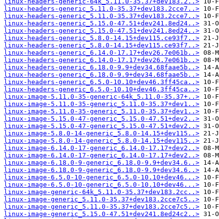
linux-headers-generic-64k_5.11.0-35.37+dev183.2..>
linux-headers-generic_5.11.0-35.37+dev183.2cce7..>
linux-headers-generic_5.11.0-35.37+dev183.2cce7..>
linux-headers-generic_5.15.0-47.51+dev241.8ed24..>
linux-headers-generic_5.15.0-47.51+dev241.8ed24..>
linux-headers-generic_5.8.0-14.15+dev115.ce93f7..>
linux-headers-generic_5.8.0-14.15+dev115.ce93f7..>
linux-headers-generic_6.14.0-17.17+dev26.7e061b..>
linux-headers-generic_6.14.0-17.17+dev26.7e061b..>
linux-headers-generic_6.18.0-9.9+dev34.68faae5b..>
linux-headers-generic_6.18.0-9.9+dev34.68faae5b..>
linux-headers-generic_6.5.0-10.10+dev46.3ff45ca..>
linux-headers-generic_6.5.0-10.10+dev46.3ff45ca..>
linux-image-5.11.0-35-generic-64k_5.11.0-35.37+..>
linux-image-5.11.0-35-generic_5.11.0-35.37+dev1..>
linux-image-5.11.0-35-generic_5.11.0-35.37+dev1..>
linux-image-5.15.0-47-generic_5.15.0-47.51+dev2..>
linux-image-5.15.0-47-generic_5.15.0-47.51+dev2..>
linux-image-5.8.0-14-generic_5.8.0-14.15+dev115..>
linux-image-5.8.0-14-generic_5.8.0-14.15+dev115..>
linux-image-6.14.0-17-generic_6.14.0-17.17+dev2..>
linux-image-6.14.0-17-generic_6.14.0-17.17+dev2..>
linux-image-6.18.0-9-generic_6.18.0-9.9+dev34.6..>
linux-image-6.18.0-9-generic_6.18.0-9.9+dev34.6..>
linux-image-6.5.0-10-generic_6.5.0-10.10+dev46...>
linux-image-6.5.0-10-generic_6.5.0-10.10+dev46...>
linux-image-generic-64k_5.11.0-35.37+dev183.2cc..>
linux-image-generic_5.11.0-35.37+dev183.2cce7c5..>
linux-image-generic_5.11.0-35.37+dev183.2cce7c5..>
linux-image-generic_5.15.0-47.51+dev241.8ed24c2..>