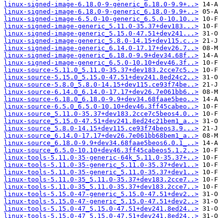
linux-signed-image-6.18.0-9-generic_6.18.0-9.9+..>
linux-signed-image-6.18.0-9-generic_6.18.0-9.9+..>
linux-signed-image-6.5.0-10-generic_6.5.0-10.10..>
linux-signed-image-generic_5.11.0-35.37+dev183...>
linux-signed-image-generic_5.15.0-47.51+dev241...>
linux-signed-image-generic_5.8.0-14.15+dev115.c..>
linux-signed-image-generic_6.14.0-17.17+dev26.7..>
linux-signed-image-generic_6.18.0-9.9+dev34.68f..>
linux-signed-image-generic_6.5.0-10.10+dev46.3f..>
linux-source-5.11.0_5.11.0-35.37+dev183.2cce7c5..>
linux-source-5.15.0_5.15.0-47.51+dev241.8ed24c2..>
linux-source-5.8.0_5.8.0-14.15+dev115.ce93f74be..>
linux-source-6.14.0_6.14.0-17.17+dev26.7e061bb6..>
linux-source-6.18.0_6.18.0-9.9+dev34.68faae5beo..>
linux-source-6.5.0_6.5.0-10.10+dev46.3ff45cabeo..>
linux-source_5.11.0-35.37+dev183.2cce7c5beos4.0..>
linux-source_5.15.0-47.51+dev241.8ed24c21bem1_a..>
linux-source_5.8.0-14.15+dev115.ce93f74beos3.9...>
linux-source_6.14.0-17.17+dev26.7e061bb68bem1_a..>
linux-source_6.18.0-9.9+dev34.68faae5beos6.0.1_..>
linux-source_6.5.0-10.10+dev46.3ff45cabeos5.1.2..>
linux-tools-5.11.0-35-generic-64k_5.11.0-35.37+..>
linux-tools-5.11.0-35-generic_5.11.0-35.37+dev1..>
linux-tools-5.11.0-35-generic_5.11.0-35.37+dev1..>
linux-tools-5.11.0-35_5.11.0-35.37+dev183.2cce7..>
linux-tools-5.11.0-35_5.11.0-35.37+dev183.2cce7..>
linux-tools-5.15.0-47-generic_5.15.0-47.51+dev2..>
linux-tools-5.15.0-47-generic_5.15.0-47.51+dev2..>
linux-tools-5.15.0-47_5.15.0-47.51+dev241.8ed24..>
linux-tools-5.15.0-47_5.15.0-47.51+dev241.8ed24..>