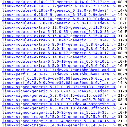
linux-modules-6.14.0-17-generic_6.14.0-17.17+de..>
linux-modules-6.14.0-17-generic_6.14.0-17.17+de..>
linux-modules-6.18.0-9-generic_6.18.0-9.9+dev34..>
linux-modules-6.18.0-9-generic_6.18.0-9.9+dev34..>
linux-modules-6.5.0-10-generic_6.5.0-10.10+dev4..>
linux-modules-6.5.0-10-generic_6.5.0-10.10+dev4..>
linux-modules-extra-5.11.0-35-generic_5.11.0-35..>
linux-modules-extra-5.11.0-35-generic_5.11.0-35..>
linux-modules-extra-5.15.0-47-generic_5.15.0-47..>
linux-modules-extra-5.15.0-47-generic_5.15.0-47..>
linux-modules-extra-5.8.0-14-generic_5.8.0-14.1..>
linux-modules-extra-5.8.0-14-generic_5.8.0-14.1..>
linux-modules-extra-6.14.0-17-generic_6.14.0-17..>
linux-modules-extra-6.14.0-17-generic_6.14.0-17..>
linux-modules-extra-6.5.0-10-generic_6.5.0-10.1..>
linux-modules-extra-6.5.0-10-generic_6.5.0-10.1..>
linux-perf_6.14.0-17.17+dev26.7e061bb68bem1_amd..>
linux-perf_6.14.0-17.17+dev26.7e061bb68bem1_arm..>
linux-perf_6.18.0-9.9+dev34.68faae5beos6.0.1_am..>
linux-perf_6.18.0-9.9+dev34.68faae5beos6.0.1_ar..>
linux-signed-generic_5.11.0-35.37+dev183.2cce7c..>
linux-signed-generic_5.15.0-47.51+dev241.8ed24c..>
linux-signed-generic_5.8.0-14.15+dev115.ce93f74..>
linux-signed-generic_6.14.0-17.17+dev26.7e061bb..>
linux-signed-generic_6.18.0-9.9+dev34.68faae5be..>
linux-signed-generic_6.5.0-10.10+dev46.3ff45cab..>
linux-signed-image-5.11.0-35-generic_5.11.0-35...>
linux-signed-image-5.15.0-47-generic_5.15.0-47...>
linux-signed-image-5.8.0-14-generic_5.8.0-14.15..>
linux-signed-image-6.14.0-17-generic_6.14.0-17...>