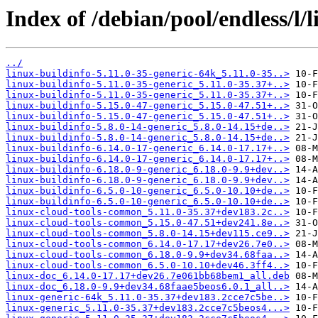
Index of /debian/pool/endless/l/l
../
linux-buildinfo-5.11.0-35-generic-64k_5.11.0-35..>
linux-buildinfo-5.11.0-35-generic_5.11.0-35.37+..>
linux-buildinfo-5.11.0-35-generic_5.11.0-35.37+..>
linux-buildinfo-5.15.0-47-generic_5.15.0-47.51+..>
linux-buildinfo-5.15.0-47-generic_5.15.0-47.51+..>
linux-buildinfo-5.8.0-14-generic_5.8.0-14.15+de..>
linux-buildinfo-5.8.0-14-generic_5.8.0-14.15+de..>
linux-buildinfo-6.14.0-17-generic_6.14.0-17.17+..>
linux-buildinfo-6.14.0-17-generic_6.14.0-17.17+..>
linux-buildinfo-6.18.0-9-generic_6.18.0-9.9+dev..>
linux-buildinfo-6.18.0-9-generic_6.18.0-9.9+dev..>
linux-buildinfo-6.5.0-10-generic_6.5.0-10.10+de..>
linux-buildinfo-6.5.0-10-generic_6.5.0-10.10+de..>
linux-cloud-tools-common_5.11.0-35.37+dev183.2c..>
linux-cloud-tools-common_5.15.0-47.51+dev241.8e..>
linux-cloud-tools-common_5.8.0-14.15+dev115.ce9..>
linux-cloud-tools-common_6.14.0-17.17+dev26.7e0..>
linux-cloud-tools-common_6.18.0-9.9+dev34.68faa..>
linux-cloud-tools-common_6.5.0-10.10+dev46.3ff4..>
linux-doc_6.14.0-17.17+dev26.7e061bb68bem1_all.deb
linux-doc_6.18.0-9.9+dev34.68faae5beos6.0.1_all..>
linux-generic-64k_5.11.0-35.37+dev183.2cce7c5be..>
linux-generic_5.11.0-35.37+dev183.2cce7c5beos4...>