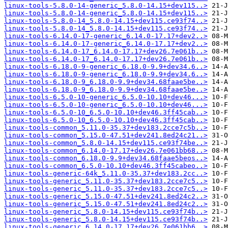
linux-tools-5.8.0-14-generic_5.8.0-14.15+dev115..>
linux-tools-5.8.0-14-generic_5.8.0-14.15+dev115..>
linux-tools-5.8.0-14_5.8.0-14.15+dev115.ce93f74..>
linux-tools-5.8.0-14_5.8.0-14.15+dev115.ce93f74..>
linux-tools-6.14.0-17-generic_6.14.0-17.17+dev2..>
linux-tools-6.14.0-17-generic_6.14.0-17.17+dev2..>
linux-tools-6.14.0-17_6.14.0-17.17+dev26.7e061b..>
linux-tools-6.14.0-17_6.14.0-17.17+dev26.7e061b..>
linux-tools-6.18.0-9-generic_6.18.0-9.9+dev34.6..>
linux-tools-6.18.0-9-generic_6.18.0-9.9+dev34.6..>
linux-tools-6.18.0-9_6.18.0-9.9+dev34.68faae5be..>
linux-tools-6.18.0-9_6.18.0-9.9+dev34.68faae5be..>
linux-tools-6.5.0-10-generic_6.5.0-10.10+dev46...>
linux-tools-6.5.0-10-generic_6.5.0-10.10+dev46...>
linux-tools-6.5.0-10_6.5.0-10.10+dev46.3ff45cab..>
linux-tools-6.5.0-10_6.5.0-10.10+dev46.3ff45cab..>
linux-tools-common_5.11.0-35.37+dev183.2cce7c5b..>
linux-tools-common_5.15.0-47.51+dev241.8ed24c21..>
linux-tools-common_5.8.0-14.15+dev115.ce93f74be..>
linux-tools-common_6.14.0-17.17+dev26.7e061bb68..>
linux-tools-common_6.18.0-9.9+dev34.68faae5beos..>
linux-tools-common_6.5.0-10.10+dev46.3ff45cabeo..>
linux-tools-generic-64k_5.11.0-35.37+dev183.2cc..>
linux-tools-generic_5.11.0-35.37+dev183.2cce7c5..>
linux-tools-generic_5.11.0-35.37+dev183.2cce7c5..>
linux-tools-generic_5.15.0-47.51+dev241.8ed24c2..>
linux-tools-generic_5.15.0-47.51+dev241.8ed24c2..>
linux-tools-generic_5.8.0-14.15+dev115.ce93f74b..>
linux-tools-generic_5.8.0-14.15+dev115.ce93f74b..>
linux-tools-generic_6.14.0-17.17+dev26.7e061bb6..>