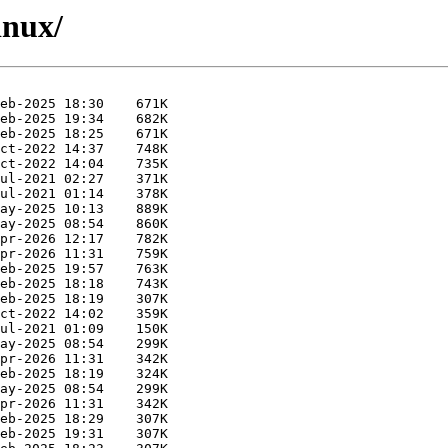
inux/