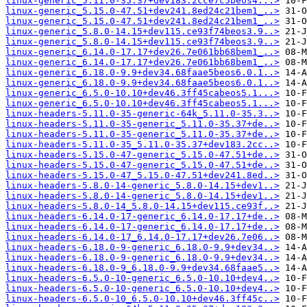
linux-generic_5.11.0-35.37+dev183.2cce7c5beos4...>
linux-generic_5.15.0-47.51+dev241.8ed24c21bem1_..>
linux-generic_5.15.0-47.51+dev241.8ed24c21bem1_..>
linux-generic_5.8.0-14.15+dev115.ce93f74beos3.9..>
linux-generic_5.8.0-14.15+dev115.ce93f74beos3.9..>
linux-generic_6.14.0-17.17+dev26.7e061bb68bem1_..>
linux-generic_6.14.0-17.17+dev26.7e061bb68bem1_..>
linux-generic_6.18.0-9.9+dev34.68faae5beos6.0.1..>
linux-generic_6.18.0-9.9+dev34.68faae5beos6.0.1..>
linux-generic_6.5.0-10.10+dev46.3ff45cabeos5.1...>
linux-generic_6.5.0-10.10+dev46.3ff45cabeos5.1...>
linux-headers-5.11.0-35-generic-64k_5.11.0-35.3..>
linux-headers-5.11.0-35-generic_5.11.0-35.37+de..>
linux-headers-5.11.0-35-generic_5.11.0-35.37+de..>
linux-headers-5.11.0-35_5.11.0-35.37+dev183.2cc..>
linux-headers-5.15.0-47-generic_5.15.0-47.51+de..>
linux-headers-5.15.0-47-generic_5.15.0-47.51+de..>
linux-headers-5.15.0-47_5.15.0-47.51+dev241.8ed..>
linux-headers-5.8.0-14-generic_5.8.0-14.15+dev1..>
linux-headers-5.8.0-14-generic_5.8.0-14.15+dev1..>
linux-headers-5.8.0-14_5.8.0-14.15+dev115.ce93f..>
linux-headers-6.14.0-17-generic_6.14.0-17.17+de..>
linux-headers-6.14.0-17-generic_6.14.0-17.17+de..>
linux-headers-6.14.0-17_6.14.0-17.17+dev26.7e06..>
linux-headers-6.18.0-9-generic_6.18.0-9.9+dev34..>
linux-headers-6.18.0-9-generic_6.18.0-9.9+dev34..>
linux-headers-6.18.0-9_6.18.0-9.9+dev34.68faae5..>
linux-headers-6.5.0-10-generic_6.5.0-10.10+dev4..>
linux-headers-6.5.0-10-generic_6.5.0-10.10+dev4..>
linux-headers-6.5.0-10_6.5.0-10.10+dev46.3ff45c..>