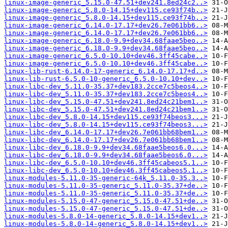
linux-image-generic_5.15.0-47.51+dev241.8ed24c2..>
linux-image-generic_5.8.0-14.15+dev115.ce93f74b..>
linux-image-generic_5.8.0-14.15+dev115.ce93f74b..>
linux-image-generic_6.14.0-17.17+dev26.7e061bb6..>
linux-image-generic_6.14.0-17.17+dev26.7e061bb6..>
linux-image-generic_6.18.0-9.9+dev34.68faae5beo..>
linux-image-generic_6.18.0-9.9+dev34.68faae5beo..>
linux-image-generic_6.5.0-10.10+dev46.3ff45cabe..>
linux-image-generic_6.5.0-10.10+dev46.3ff45cabe..>
linux-lib-rust-6.14.0-17-generic_6.14.0-17.17+d..>
linux-lib-rust-6.5.0-10-generic_6.5.0-10.10+dev..>
linux-libc-dev_5.11.0-35.37+dev183.2cce7c5beos4..>
linux-libc-dev_5.11.0-35.37+dev183.2cce7c5beos4..>
linux-libc-dev_5.15.0-47.51+dev241.8ed24c21bem1..>
linux-libc-dev_5.15.0-47.51+dev241.8ed24c21bem1..>
linux-libc-dev_5.8.0-14.15+dev115.ce93f74beos3...>
linux-libc-dev_5.8.0-14.15+dev115.ce93f74beos3...>
linux-libc-dev_6.14.0-17.17+dev26.7e061bb68bem1..>
linux-libc-dev_6.14.0-17.17+dev26.7e061bb68bem1..>
linux-libc-dev_6.18.0-9.9+dev34.68faae5beos6.0...>
linux-libc-dev_6.18.0-9.9+dev34.68faae5beos6.0...>
linux-libc-dev_6.5.0-10.10+dev46.3ff45cabeos5.1..>
linux-libc-dev_6.5.0-10.10+dev46.3ff45cabeos5.1..>
linux-modules-5.11.0-35-generic-64k_5.11.0-35.3..>
linux-modules-5.11.0-35-generic_5.11.0-35.37+de..>
linux-modules-5.11.0-35-generic_5.11.0-35.37+de..>
linux-modules-5.15.0-47-generic_5.15.0-47.51+de..>
linux-modules-5.15.0-47-generic_5.15.0-47.51+de..>
linux-modules-5.8.0-14-generic_5.8.0-14.15+dev1..>
linux-modules-5.8.0-14-generic_5.8.0-14.15+dev1..>