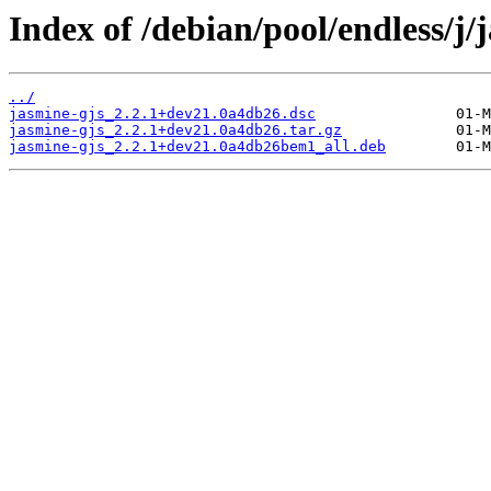
Index of /debian/pool/endless/j/
../
jasmine-gjs_2.2.1+dev21.0a4db26.dsc
jasmine-gjs_2.2.1+dev21.0a4db26.tar.gz
jasmine-gjs_2.2.1+dev21.0a4db26bem1_all.deb