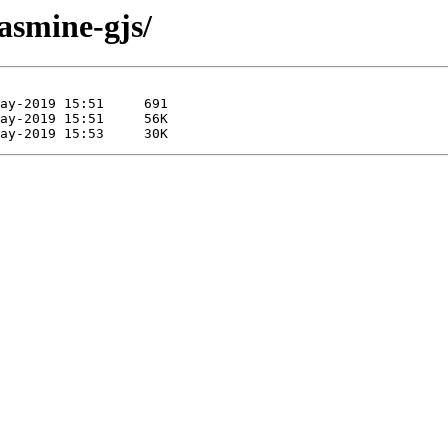
jasmine-gjs/