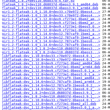
flatpak_1.8.2+dev110.d68037d-4.tar.gz
flatpak_1.8.2+dev110.d68037d-4beos3.9.1_amd64.deb
flatpak_1.8.2+dev110.d68037d-4beos3.9.1_arm64.deb
gir1.2-flatpak-1.0_1.10.8+dev33.c70e972-0beos4...>
gir1.2-flatpak-1.0_1.10.8+dev33.c70e972-0beos4...>
gir1.2-flatpak-1.0_1.12.8+dev9.cf273e1-0bem2_am..>
gir1.2-flatpak-1.0_1.12.8+dev9.cf273e1-0bem2_ar..>
gir1.2-flatpak-1.0_1.12.8+dev9.cf273e1-0beos5.0..>
gir1.2-flatpak-1.0_1.12.8+dev9.cf273e1-0beos5.0..>
gir1.2-flatpak-1.0_1.14.6+dev12.787caf9-1bem1_a..>
gir1.2-flatpak-1.0_1.14.6+dev12.787caf9-1bem1_a..>
gir1.2-flatpak-1.0_1.14.6+dev12.787caf9-1beos6...>
gir1.2-flatpak-1.0_1.14.6+dev12.787caf9-1beos6...>
gir1.2-flatpak-1.0_1.8.2+dev110.d68037d-4beos3...>
gir1.2-flatpak-1.0_1.8.2+dev110.d68037d-4beos3...>
libflatpak-dev_1.10.8+dev33.c70e972-0beos4.0.1_..>
libflatpak-dev_1.10.8+dev33.c70e972-0beos4.0.1_..>
libflatpak-dev_1.12.8+dev9.cf273e1-0bem2_amd64.deb
libflatpak-dev_1.12.8+dev9.cf273e1-0bem2_arm64.deb
libflatpak-dev_1.12.8+dev9.cf273e1-0beos5.0.1_a..>
libflatpak-dev_1.12.8+dev9.cf273e1-0beos5.0.1_a..>
libflatpak-dev_1.14.6+dev12.787caf9-1bem1_amd64..>
libflatpak-dev_1.14.6+dev12.787caf9-1bem1_arm64..>
libflatpak-dev_1.14.6+dev12.787caf9-1beos6.0.2_..>
libflatpak-dev_1.14.6+dev12.787caf9-1beos6.0.2_..>
libflatpak-dev_1.8.2+dev110.d68037d-4beos3.9.1_..>
libflatpak-dev_1.8.2+dev110.d68037d-4beos3.9.1_..>
libflatpak-doc_1.10.8+dev33.c70e972-0beos4.0.1_..>
libflatpak-doc_1.12.8+dev9.cf273e1-0bem2_all.deb
libflatpak-doc_1.12.8+dev9.cf273e1-0beos5.0.1_a..>