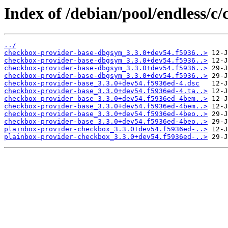
Index of /debian/pool/endless/c
../
checkbox-provider-base-dbgsym_3.3.0+dev54.f5936..>
checkbox-provider-base-dbgsym_3.3.0+dev54.f5936..>
checkbox-provider-base-dbgsym_3.3.0+dev54.f5936..>
checkbox-provider-base-dbgsym_3.3.0+dev54.f5936..>
checkbox-provider-base_3.3.0+dev54.f5936ed-4.dsc
checkbox-provider-base_3.3.0+dev54.f5936ed-4.ta..>
checkbox-provider-base_3.3.0+dev54.f5936ed-4bem..>
checkbox-provider-base_3.3.0+dev54.f5936ed-4bem..>
checkbox-provider-base_3.3.0+dev54.f5936ed-4beo..>
checkbox-provider-base_3.3.0+dev54.f5936ed-4beo..>
plainbox-provider-checkbox_3.3.0+dev54.f5936ed-..>
plainbox-provider-checkbox_3.3.0+dev54.f5936ed-..>