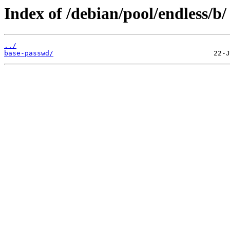
Index of /debian/pool/endless/b/
../
base-passwd/