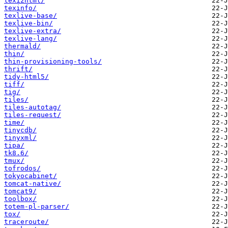
texi2html/
texinfo/
texlive-base/
texlive-bin/
texlive-extra/
texlive-lang/
thermald/
thin/
thin-provisioning-tools/
thrift/
tidy-html5/
tiff/
tig/
tiles/
tiles-autotag/
tiles-request/
time/
tinycdb/
tinyxml/
tipa/
tk8.6/
tmux/
tofrodos/
tokyocabinet/
tomcat-native/
tomcat9/
toolbox/
totem-pl-parser/
tox/
traceroute/