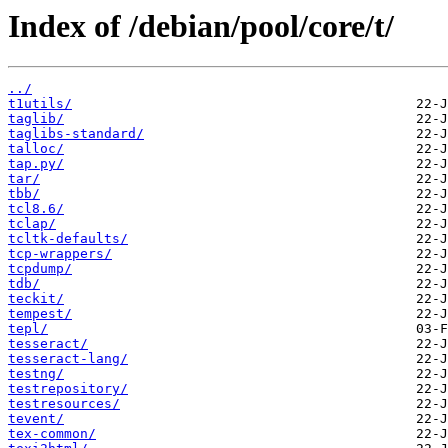
Index of /debian/pool/core/t/
../
t1utils/
taglib/
taglibs-standard/
talloc/
tap.py/
tar/
tbb/
tcl8.6/
tclap/
tcltk-defaults/
tcp-wrappers/
tcpdump/
tdb/
teckit/
tempest/
tepl/
tesseract/
tesseract-lang/
testng/
testrepository/
testresources/
tevent/
tex-common/