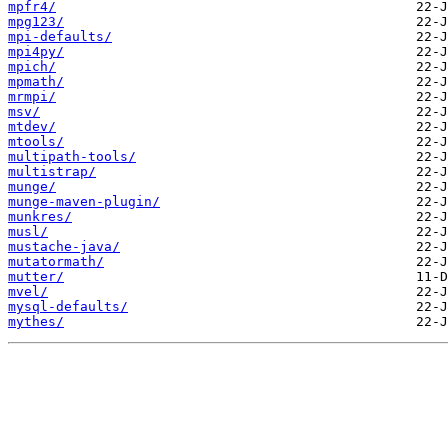
mpfr4/
mpg123/
mpi-defaults/
mpi4py/
mpich/
mpmath/
mrmpi/
msv/
mtdev/
mtools/
multipath-tools/
multistrap/
munge/
munge-maven-plugin/
munkres/
musl/
mustache-java/
mutatormath/
mutter/
mvel/
mysql-defaults/
mythes/