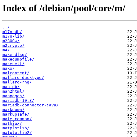
Index of /debian/pool/core/m/
../
m17n-db/
m17n-lib/
m2300w/
m2crypto/
m4/
make-dfsg/
makedumpfile/
makeself/
mako/
malcontent/
mallard-ducktype/
mallard-rng/
man-db/
man2html/
manpages/
mariadb-10.3/
mariadb-connector-java/
markdown/
markupsafe/
mate-common/
mathjax/
matplotlib/
matplotlib2/