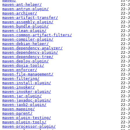
maven/
maven-ant-helper/
maven-antrun-plugin/
maven-archiver/
maven-artifact-transfer/
maven-assembly-plugin/
maven-bundle-plugin/
maven-clean-plugin/
maven-common-artifact-filters/
maven-compiler-plugin/
maven-debian-helper/
maven-dependency-analyzer/
maven-dependency-plugin/
maven-dependency-tree/
maven-deploy-plugin/
maven-doxia-tools/
maven-enforcer/
maven-file-management/
maven-filtering/
maven-install-plugin/
maven-invoker/
maven-invoker-plugin/
maven-jar-plugin/
maven-javadoc-plugin/
maven-jaxb2-plugin/
maven-mapping/
maven-parent/
maven-plugin-testing/
maven-plugin-tools/
maven-processor-plugin/