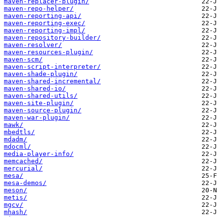
maven-replacer-plugin/
maven-repo-helper/
maven-reporting-api/
maven-reporting-exec/
maven-reporting-impl/
maven-repository-builder/
maven-resolver/
maven-resources-plugin/
maven-scm/
maven-script-interpreter/
maven-shade-plugin/
maven-shared-incremental/
maven-shared-io/
maven-shared-utils/
maven-site-plugin/
maven-source-plugin/
maven-war-plugin/
mawk/
mbedtls/
mdadm/
mdocml/
media-player-info/
memcached/
mercurial/
mesa/
mesa-demos/
meson/
metis/
mgcv/
mhash/