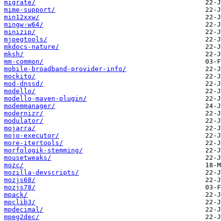
migrate/
mime-support/
min12xxw/
mingw-w64/
minizip/
mjpegtools/
mkdocs-nature/
mksh/
mm-common/
mobile-broadband-provider-info/
mockito/
mod-dnssd/
modello/
modello-maven-plugin/
modemmanager/
modernizr/
modulator/
mojarra/
mojo-executor/
more-itertools/
morfologik-stemming/
mousetweaks/
mozc/
mozilla-devscripts/
mozjs68/
mozjs78/
mpack/
mpclib3/
mpdecimal/
mpeg2dec/