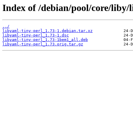
Index of /debian/pool/core/liby/
../
libyaml-tiny-perl_1.73-1.debian.tar.xz
libyaml-tiny-perl_1.73-1.dsc
libyaml-tiny-perl_1.73-1bem1_all.deb
libyaml-tiny-perl_1.73.orig.tar.gz