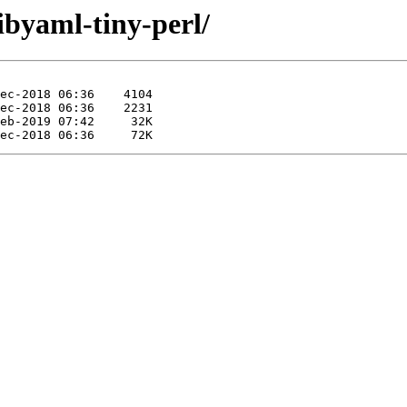
libyaml-tiny-perl/