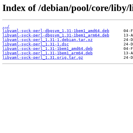
Index of /debian/pool/core/liby/
../
libyaml-syck-perl-dbgsym_1.31-1bem1_amd64.deb
libyaml-syck-perl-dbgsym_1.31-1bem1_arm64.deb
libyaml-syck-perl_1.31-1.debian.tar.xz
libyaml-syck-perl_1.31-1.dsc
libyaml-syck-perl_1.31-1bem1_amd64.deb
libyaml-syck-perl_1.31-1bem1_arm64.deb
libyaml-syck-perl_1.31.orig.tar.gz