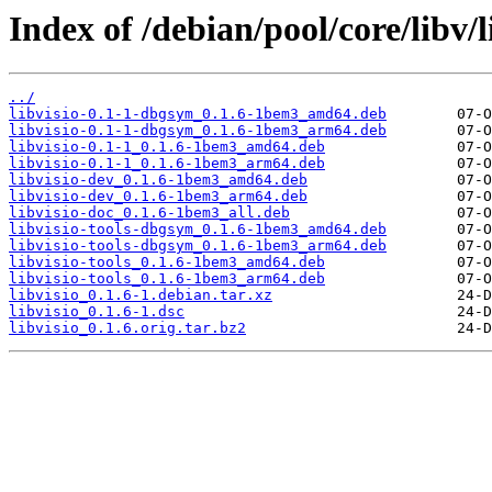
Index of /debian/pool/core/libv/l
../
libvisio-0.1-1-dbgsym_0.1.6-1bem3_amd64.deb
libvisio-0.1-1-dbgsym_0.1.6-1bem3_arm64.deb
libvisio-0.1-1_0.1.6-1bem3_amd64.deb
libvisio-0.1-1_0.1.6-1bem3_arm64.deb
libvisio-dev_0.1.6-1bem3_amd64.deb
libvisio-dev_0.1.6-1bem3_arm64.deb
libvisio-doc_0.1.6-1bem3_all.deb
libvisio-tools-dbgsym_0.1.6-1bem3_amd64.deb
libvisio-tools-dbgsym_0.1.6-1bem3_arm64.deb
libvisio-tools_0.1.6-1bem3_amd64.deb
libvisio-tools_0.1.6-1bem3_arm64.deb
libvisio_0.1.6-1.debian.tar.xz
libvisio_0.1.6-1.dsc
libvisio_0.1.6.orig.tar.bz2