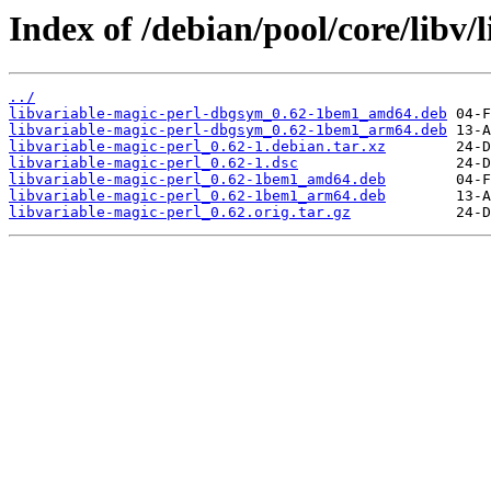
Index of /debian/pool/core/libv/
../
libvariable-magic-perl-dbgsym_0.62-1bem1_amd64.deb
libvariable-magic-perl-dbgsym_0.62-1bem1_arm64.deb
libvariable-magic-perl_0.62-1.debian.tar.xz
libvariable-magic-perl_0.62-1.dsc
libvariable-magic-perl_0.62-1bem1_amd64.deb
libvariable-magic-perl_0.62-1bem1_arm64.deb
libvariable-magic-perl_0.62.orig.tar.gz