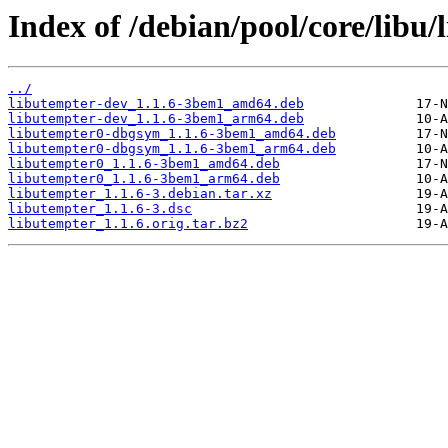
Index of /debian/pool/core/libu/
../
libutempter-dev_1.1.6-3bem1_amd64.deb
libutempter-dev_1.1.6-3bem1_arm64.deb
libutempter0-dbgsym_1.1.6-3bem1_amd64.deb
libutempter0-dbgsym_1.1.6-3bem1_arm64.deb
libutempter0_1.1.6-3bem1_amd64.deb
libutempter0_1.1.6-3bem1_arm64.deb
libutempter_1.1.6-3.debian.tar.xz
libutempter_1.1.6-3.dsc
libutempter_1.1.6.orig.tar.bz2