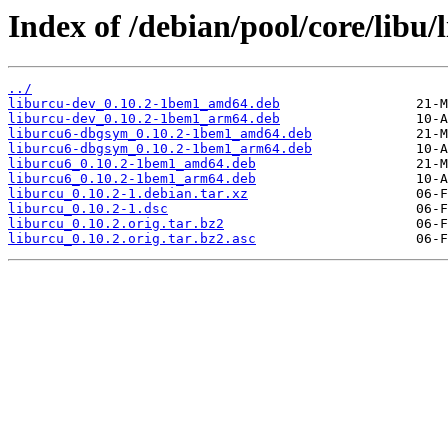
Index of /debian/pool/core/libu/
../
liburcu-dev_0.10.2-1bem1_amd64.deb
liburcu-dev_0.10.2-1bem1_arm64.deb
liburcu6-dbgsym_0.10.2-1bem1_amd64.deb
liburcu6-dbgsym_0.10.2-1bem1_arm64.deb
liburcu6_0.10.2-1bem1_amd64.deb
liburcu6_0.10.2-1bem1_arm64.deb
liburcu_0.10.2-1.debian.tar.xz
liburcu_0.10.2-1.dsc
liburcu_0.10.2.orig.tar.bz2
liburcu_0.10.2.orig.tar.bz2.asc