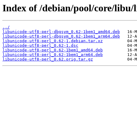
Index of /debian/pool/core/libu/
../
libunicode-utf8-perl-dbgsym_0.62-1bem1_amd64.deb
libunicode-utf8-perl-dbgsym_0.62-1bem1_arm64.deb
libunicode-utf8-perl_0.62-1.debian.tar.xz
libunicode-utf8-perl_0.62-1.dsc
libunicode-utf8-perl_0.62-1bem1_amd64.deb
libunicode-utf8-perl_0.62-1bem1_arm64.deb
libunicode-utf8-perl_0.62.orig.tar.gz