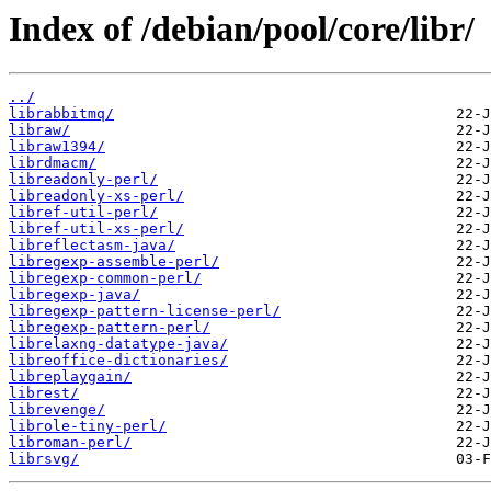
Index of /debian/pool/core/libr/
../
librabbitmq/
libraw/
libraw1394/
librdmacm/
libreadonly-perl/
libreadonly-xs-perl/
libref-util-perl/
libref-util-xs-perl/
libreflectasm-java/
libregexp-assemble-perl/
libregexp-common-perl/
libregexp-java/
libregexp-pattern-license-perl/
libregexp-pattern-perl/
librelaxng-datatype-java/
libreoffice-dictionaries/
libreplaygain/
librest/
librevenge/
librole-tiny-perl/
libroman-perl/
librsvg/