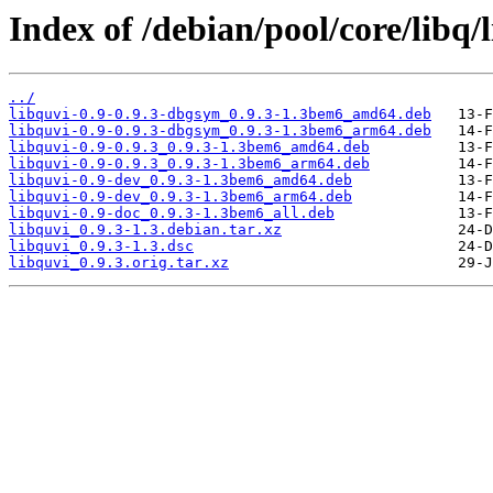
Index of /debian/pool/core/libq/
../
libquvi-0.9-0.9.3-dbgsym_0.9.3-1.3bem6_amd64.deb
libquvi-0.9-0.9.3-dbgsym_0.9.3-1.3bem6_arm64.deb
libquvi-0.9-0.9.3_0.9.3-1.3bem6_amd64.deb
libquvi-0.9-0.9.3_0.9.3-1.3bem6_arm64.deb
libquvi-0.9-dev_0.9.3-1.3bem6_amd64.deb
libquvi-0.9-dev_0.9.3-1.3bem6_arm64.deb
libquvi-0.9-doc_0.9.3-1.3bem6_all.deb
libquvi_0.9.3-1.3.debian.tar.xz
libquvi_0.9.3-1.3.dsc
libquvi_0.9.3.orig.tar.xz