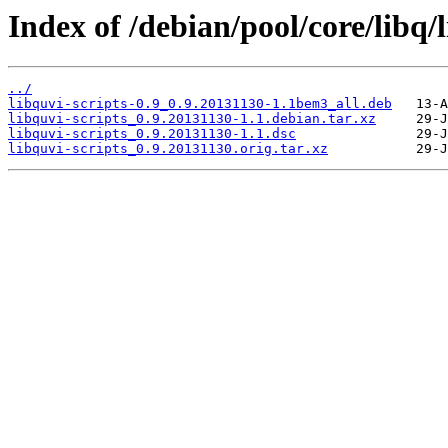
Index of /debian/pool/core/libq/l
../
libquvi-scripts-0.9_0.9.20131130-1.1bem3_all.deb
libquvi-scripts_0.9.20131130-1.1.debian.tar.xz
libquvi-scripts_0.9.20131130-1.1.dsc
libquvi-scripts_0.9.20131130.orig.tar.xz