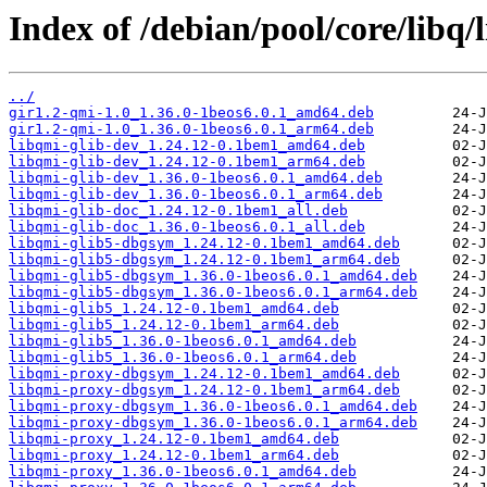
Index of /debian/pool/core/libq/
../
gir1.2-qmi-1.0_1.36.0-1beos6.0.1_amd64.deb
gir1.2-qmi-1.0_1.36.0-1beos6.0.1_arm64.deb
libqmi-glib-dev_1.24.12-0.1bem1_amd64.deb
libqmi-glib-dev_1.24.12-0.1bem1_arm64.deb
libqmi-glib-dev_1.36.0-1beos6.0.1_amd64.deb
libqmi-glib-dev_1.36.0-1beos6.0.1_arm64.deb
libqmi-glib-doc_1.24.12-0.1bem1_all.deb
libqmi-glib-doc_1.36.0-1beos6.0.1_all.deb
libqmi-glib5-dbgsym_1.24.12-0.1bem1_amd64.deb
libqmi-glib5-dbgsym_1.24.12-0.1bem1_arm64.deb
libqmi-glib5-dbgsym_1.36.0-1beos6.0.1_amd64.deb
libqmi-glib5-dbgsym_1.36.0-1beos6.0.1_arm64.deb
libqmi-glib5_1.24.12-0.1bem1_amd64.deb
libqmi-glib5_1.24.12-0.1bem1_arm64.deb
libqmi-glib5_1.36.0-1beos6.0.1_amd64.deb
libqmi-glib5_1.36.0-1beos6.0.1_arm64.deb
libqmi-proxy-dbgsym_1.24.12-0.1bem1_amd64.deb
libqmi-proxy-dbgsym_1.24.12-0.1bem1_arm64.deb
libqmi-proxy-dbgsym_1.36.0-1beos6.0.1_amd64.deb
libqmi-proxy-dbgsym_1.36.0-1beos6.0.1_arm64.deb
libqmi-proxy_1.24.12-0.1bem1_amd64.deb
libqmi-proxy_1.24.12-0.1bem1_arm64.deb
libqmi-proxy_1.36.0-1beos6.0.1_amd64.deb