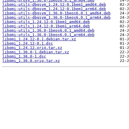
libqmi-proxy_1.36.0-1beos6.0.1_arm64.deb
libqmi-utils-dbgsym_1.24.12-0.1bem1_amd64.deb
libqmi-utils-dbgsym_1.24.12-0.1bem1_arm64.deb
libqmi-utils-dbgsym_1.36.0-1beos6.0.1_amd64.deb
libqmi-utils-dbgsym_1.36.0-1beos6.0.1_arm64.deb
libqmi-utils_1.24.12-0.1bem1_amd64.deb
libqmi-utils_1.24.12-0.1bem1_arm64.deb
libqmi-utils_1.36.0-1beos6.0.1_amd64.deb
libqmi-utils_1.36.0-1beos6.0.1_arm64.deb
libqmi_1.24.12-0.1.debian.tar.xz
libqmi_1.24.12-0.1.dsc
libqmi_1.24.12.orig.tar.xz
libqmi_1.36.0-1.debian.tar.xz
libqmi_1.36.0-1.dsc
libqmi_1.36.0.orig.tar.xz