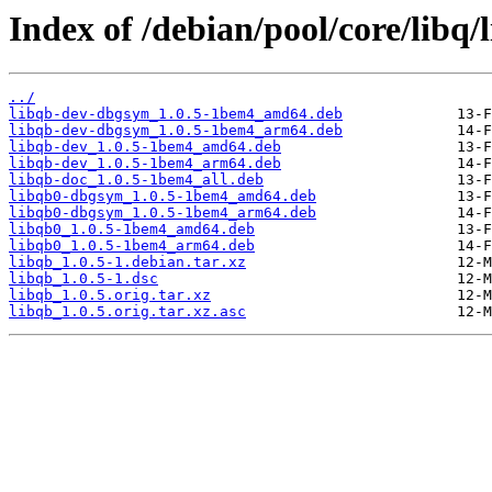
Index of /debian/pool/core/libq/
../
libqb-dev-dbgsym_1.0.5-1bem4_amd64.deb
libqb-dev-dbgsym_1.0.5-1bem4_arm64.deb
libqb-dev_1.0.5-1bem4_amd64.deb
libqb-dev_1.0.5-1bem4_arm64.deb
libqb-doc_1.0.5-1bem4_all.deb
libqb0-dbgsym_1.0.5-1bem4_amd64.deb
libqb0-dbgsym_1.0.5-1bem4_arm64.deb
libqb0_1.0.5-1bem4_amd64.deb
libqb0_1.0.5-1bem4_arm64.deb
libqb_1.0.5-1.debian.tar.xz
libqb_1.0.5-1.dsc
libqb_1.0.5.orig.tar.xz
libqb_1.0.5.orig.tar.xz.asc