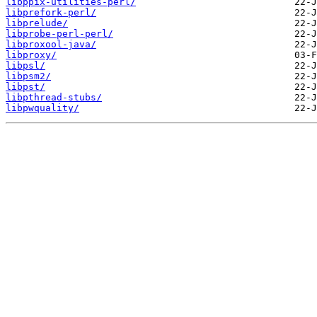
libppix-utilities-perl/
libprefork-perl/
libprelude/
libprobe-perl-perl/
libproxool-java/
libproxy/
libpsl/
libpsm2/
libpst/
libpthread-stubs/
libpwquality/