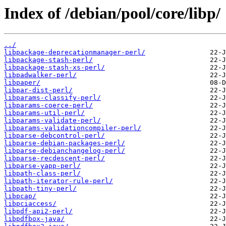
Index of /debian/pool/core/libp/
../
libpackage-deprecationmanager-perl/
libpackage-stash-perl/
libpackage-stash-xs-perl/
libpadwalker-perl/
libpaper/
libpar-dist-perl/
libparams-classify-perl/
libparams-coerce-perl/
libparams-util-perl/
libparams-validate-perl/
libparams-validationcompiler-perl/
libparse-debcontrol-perl/
libparse-debian-packages-perl/
libparse-debianchangelog-perl/
libparse-recdescent-perl/
libparse-yapp-perl/
libpath-class-perl/
libpath-iterator-rule-perl/
libpath-tiny-perl/
libpcap/
libpciaccess/
libpdf-api2-perl/
libpdfbox-java/