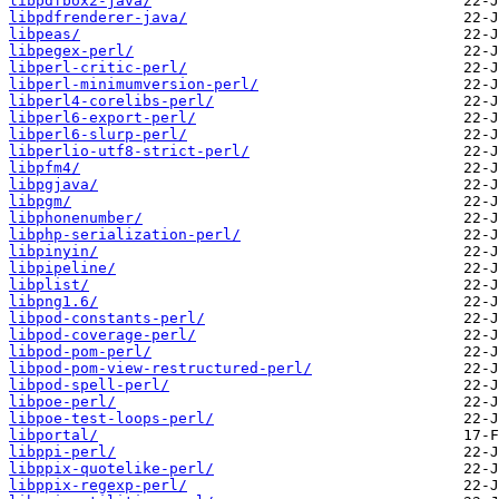
libpdfbox2-java/
libpdfrenderer-java/
libpeas/
libpegex-perl/
libperl-critic-perl/
libperl-minimumversion-perl/
libperl4-corelibs-perl/
libperl6-export-perl/
libperl6-slurp-perl/
libperlio-utf8-strict-perl/
libpfm4/
libpgjava/
libpgm/
libphonenumber/
libphp-serialization-perl/
libpinyin/
libpipeline/
libplist/
libpng1.6/
libpod-constants-perl/
libpod-coverage-perl/
libpod-pom-perl/
libpod-pom-view-restructured-perl/
libpod-spell-perl/
libpoe-perl/
libpoe-test-loops-perl/
libportal/
libppi-perl/
libppix-quotelike-perl/
libppix-regexp-perl/