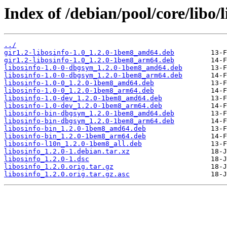
Index of /debian/pool/core/libo/l
../
gir1.2-libosinfo-1.0_1.2.0-1bem8_amd64.deb
gir1.2-libosinfo-1.0_1.2.0-1bem8_arm64.deb
libosinfo-1.0-0-dbgsym_1.2.0-1bem8_amd64.deb
libosinfo-1.0-0-dbgsym_1.2.0-1bem8_arm64.deb
libosinfo-1.0-0_1.2.0-1bem8_amd64.deb
libosinfo-1.0-0_1.2.0-1bem8_arm64.deb
libosinfo-1.0-dev_1.2.0-1bem8_amd64.deb
libosinfo-1.0-dev_1.2.0-1bem8_arm64.deb
libosinfo-bin-dbgsym_1.2.0-1bem8_amd64.deb
libosinfo-bin-dbgsym_1.2.0-1bem8_arm64.deb
libosinfo-bin_1.2.0-1bem8_amd64.deb
libosinfo-bin_1.2.0-1bem8_arm64.deb
libosinfo-l10n_1.2.0-1bem8_all.deb
libosinfo_1.2.0-1.debian.tar.xz
libosinfo_1.2.0-1.dsc
libosinfo_1.2.0.orig.tar.gz
libosinfo_1.2.0.orig.tar.gz.asc