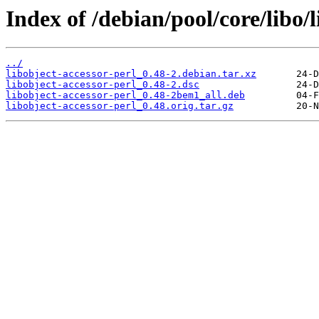
Index of /debian/pool/core/libo/l
../
libobject-accessor-perl_0.48-2.debian.tar.xz
libobject-accessor-perl_0.48-2.dsc
libobject-accessor-perl_0.48-2bem1_all.deb
libobject-accessor-perl_0.48.orig.tar.gz