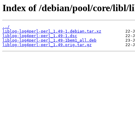
Index of /debian/pool/core/libl/l
../
liblog-log4perl-perl_1.49-1.debian.tar.xz
liblog-log4perl-perl_1.49-1.dsc
liblog-log4perl-perl_1.49-1bem1_all.deb
liblog-log4perl-perl_1.49.orig.tar.gz