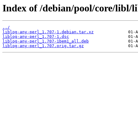
Index of /debian/pool/core/libl/l
../
liblog-any-perl_1.707-1.debian.tar.xz
liblog-any-perl_1.707-1.dsc
liblog-any-perl_1.707-1bem1_all.deb
liblog-any-perl_1.707.orig.tar.gz