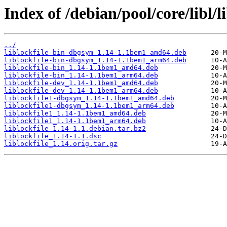
Index of /debian/pool/core/libl/li
../
liblockfile-bin-dbgsym_1.14-1.1bem1_amd64.deb
liblockfile-bin-dbgsym_1.14-1.1bem1_arm64.deb
liblockfile-bin_1.14-1.1bem1_amd64.deb
liblockfile-bin_1.14-1.1bem1_arm64.deb
liblockfile-dev_1.14-1.1bem1_amd64.deb
liblockfile-dev_1.14-1.1bem1_arm64.deb
liblockfile1-dbgsym_1.14-1.1bem1_amd64.deb
liblockfile1-dbgsym_1.14-1.1bem1_arm64.deb
liblockfile1_1.14-1.1bem1_amd64.deb
liblockfile1_1.14-1.1bem1_arm64.deb
liblockfile_1.14-1.1.debian.tar.bz2
liblockfile_1.14-1.1.dsc
liblockfile_1.14.orig.tar.gz