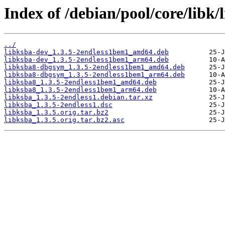
Index of /debian/pool/core/libk/
../
libksba-dev_1.3.5-2endless1bem1_amd64.deb
libksba-dev_1.3.5-2endless1bem1_arm64.deb
libksba8-dbgsym_1.3.5-2endless1bem1_amd64.deb
libksba8-dbgsym_1.3.5-2endless1bem1_arm64.deb
libksba8_1.3.5-2endless1bem1_amd64.deb
libksba8_1.3.5-2endless1bem1_arm64.deb
libksba_1.3.5-2endless1.debian.tar.xz
libksba_1.3.5-2endless1.dsc
libksba_1.3.5.orig.tar.bz2
libksba_1.3.5.orig.tar.bz2.asc