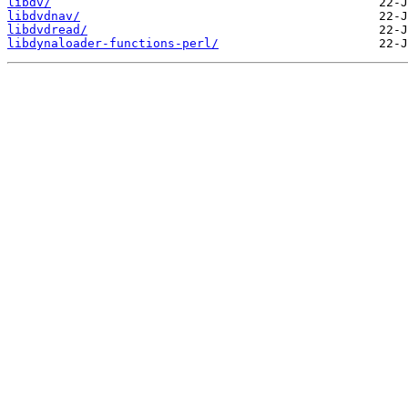
libdv/
libdvdnav/
libdvdread/
libdynaloader-functions-perl/