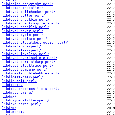
libdca/
libdebian-copyright-perl/
libdebian-installer/
libdevel-callchecker-perl/
libdevel-caller-perl/
libdevel-checkbin-perl/
libdevel-checkcompiler-perl/
libdevel-checklib-perl/
libdevel-cover-perl/
libdevel-cycle-perl/
libdevel-declare-perl/
libdevel-globaldestruction-perl/
libdevel-hide-perl/
libdevel-leak-perl/
libdevel-lexalias-perl/
libdevel-overloadinfo-perl/
libdevel-partialdump-perl/
libdevel-stacktrace-perl/
libdevel-symdump-perl/
libdigest-bubblebabble-perl/
libdigest-hmac-perl/
libdir-self-perl/
libdiscid/
libdist-checkconflicts-perl/
libdmapsharing/
libdmx/
libdoxygen-filter-perl/
libdpkg-parse-perl/
libdrm/
libdumbnet/