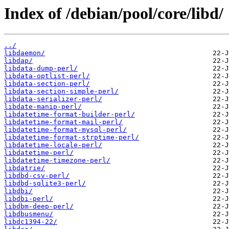
Index of /debian/pool/core/libd/
../
libdaemon/
libdap/
libdata-dump-perl/
libdata-optlist-perl/
libdata-section-perl/
libdata-section-simple-perl/
libdata-serializer-perl/
libdate-manip-perl/
libdatetime-format-builder-perl/
libdatetime-format-mail-perl/
libdatetime-format-mysql-perl/
libdatetime-format-strptime-perl/
libdatetime-locale-perl/
libdatetime-perl/
libdatetime-timezone-perl/
libdatrie/
libdbd-csv-perl/
libdbd-sqlite3-perl/
libdbi/
libdbi-perl/
libdbm-deep-perl/
libdbusmenu/
libdc1394-22/