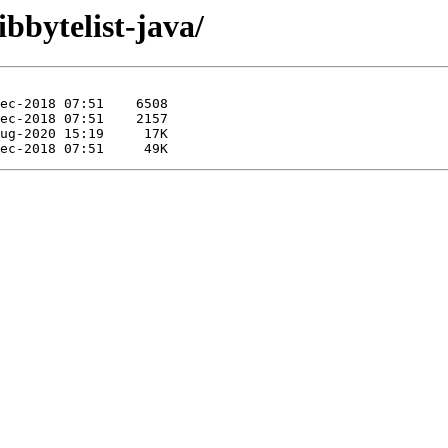
ibbytelist-java/