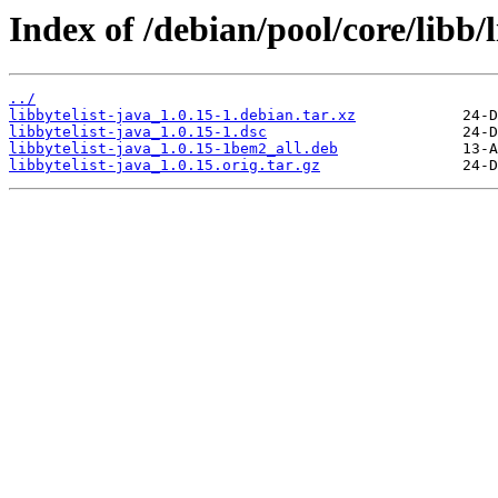
Index of /debian/pool/core/libb/l
../
libbytelist-java_1.0.15-1.debian.tar.xz
libbytelist-java_1.0.15-1.dsc
libbytelist-java_1.0.15-1bem2_all.deb
libbytelist-java_1.0.15.orig.tar.gz