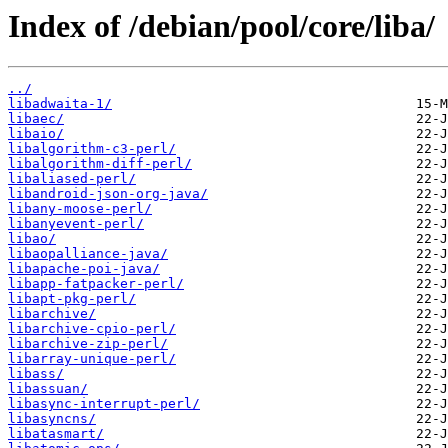
Index of /debian/pool/core/liba/
../
libadwaita-1/
libaec/
libaio/
libalgorithm-c3-perl/
libalgorithm-diff-perl/
libaliased-perl/
libandroid-json-org-java/
libany-moose-perl/
libanyevent-perl/
libao/
libaopalliance-java/
libapache-poi-java/
libapp-fatpacker-perl/
libapt-pkg-perl/
libarchive/
libarchive-cpio-perl/
libarchive-zip-perl/
libarray-unique-perl/
libass/
libassuan/
libasync-interrupt-perl/
libasyncns/
libatasmart/